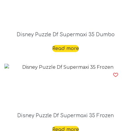
Disney Puzzle Df Supermaxi 35 Dumbo
Read more
Disney Puzzle Df Supermaxi 35 Frozen
Read more