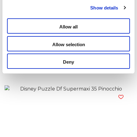
Show details
Allow all
Allow selection
Disney Puzzle Df Supermaxi 35 Minnie
Deny
Read more