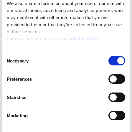
We also share information about your use of our site with
our social media, advertising and analytics partners who
may combine it with other information that you’ve
Disney Puzzle Df Supermaxi 35 Frozen Ii
provided to them or that they’ve collected from your use
of their services.
Read more
For more information see our
privacy policy
.
Consent
Necessary
Selection
Preferences
Statistics
Disney Puzzle Df Supermaxi 35 Mickey Mouse
Marketing
Read more