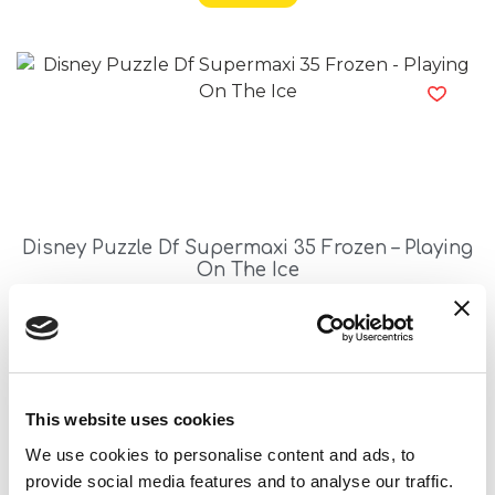
Disney Puzzle Df Supermaxi 35 Frozen – Playing
On The Ice
Read more
This website uses cookies
We use cookies to personalise content and ads, to
provide social media features and to analyse our traffic.