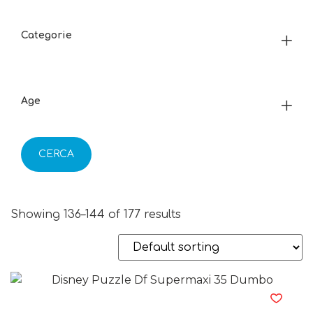
Categorie
Age
CERCA
Showing 136–144 of 177 results