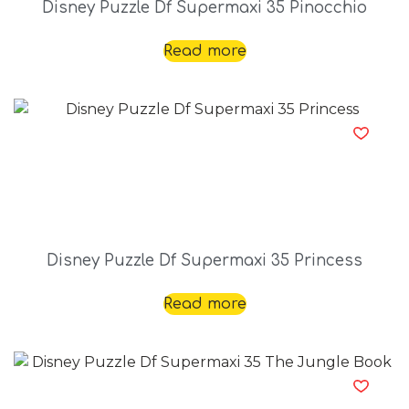
Disney Puzzle Df Supermaxi 35 Pinocchio
Read more
Disney Puzzle Df Supermaxi 35 Princess
Read more