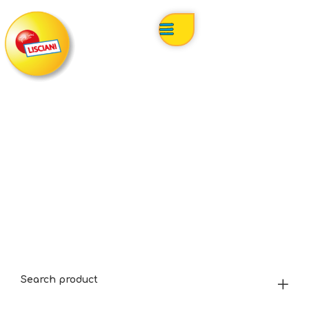
Search product