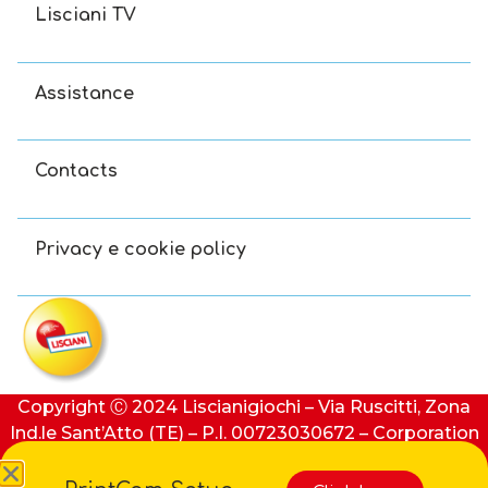
Lisciani TV
Assistance
Contacts
Privacy e cookie policy
Copyright Ⓒ 2024 Liscianigiochi – Via Ruscitti, Zona
Ind.le Sant’Atto (TE) – P.I. 00723030672 – Corporation
stock: €100,000 (i.v.) – REA number: 91413 of Teramo