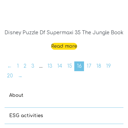
Disney Puzzle Df Supermaxi 35 The Jungle Book
Read more
←
1
2
3
…
13
14
15
16
17
18
19
20
→
About
ESG activities