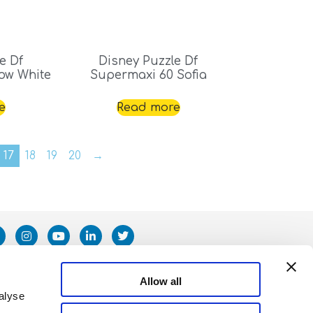
e Df
Disney Puzzle Df
ow White
Supermaxi 60 Sofia
e
Read more
17
18
19
20
→
Allow all
alyse