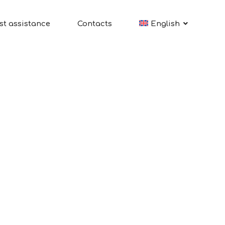
st assistance
Contacts
English