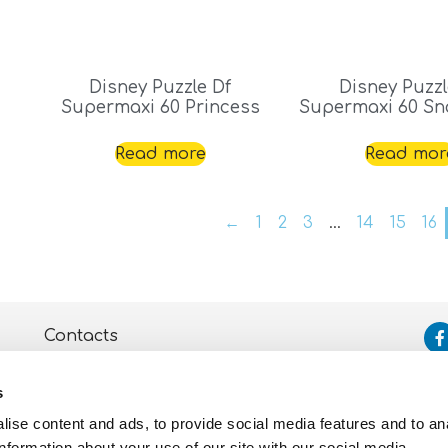
Disney Puzzle Df
Disney Puzzl
Supermaxi 60 Princess
Supermaxi 60 Sn
Read more
Read mor
←
1
2
3
…
14
15
16
Contacts
Assistance
s
Privacy and Cookie
Policy
ise content and ads, to provide social media features and to an
information about your use of our site with our social media,