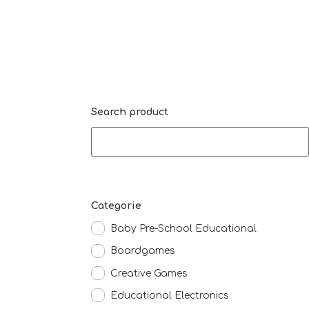
Search product
Categorie
Baby Pre-School Educational
Boardgames
Creative Games
Educational Electronics