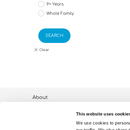
9+ Years
Whole Family
SEARCH
About
ESG activities
This website uses cookie
Lisciani TV
We use cookies to personal
our traffic. We also share 