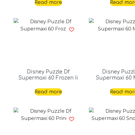
Read more
Read mor
Disney Puzzle Df
Disney Puzzl
Supermaxi 60 Frozen Ii
Supermaxi 60 
Read more
Read mor