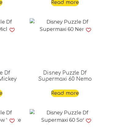
e
Read more
e Df
Disney Puzzle Df
Mickey
Supermaxi 60 Nemo
e
Read more