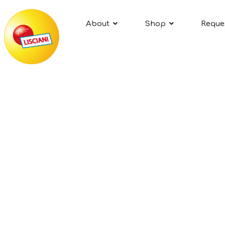
About
Shop
Reque