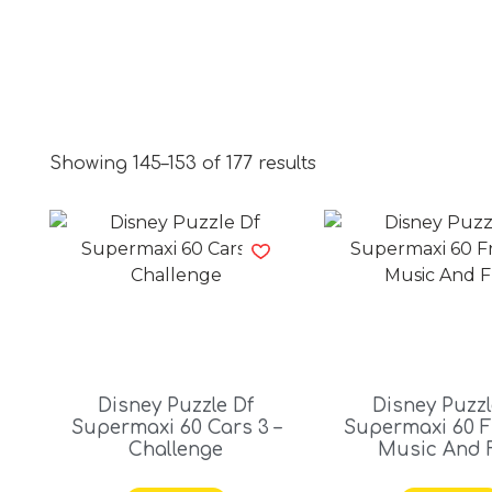
Showing 145–153 of 177 results
Disney Puzzle Df
Disney Puzzl
Supermaxi 60 Cars 3 –
Supermaxi 60 F
Challenge
Music And 