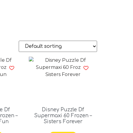
e Df
Disney Puzzle Df
rozen –
Supermaxi 60 Frozen –
Fun
Sisters Forever