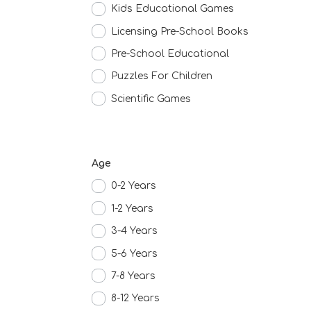
Kids Educational Games
Licensing Pre-School Books
Pre-School Educational
Puzzles For Children
Scientific Games
Age
0-2 Years
1-2 Years
3-4 Years
5-6 Years
7-8 Years
8-12 Years