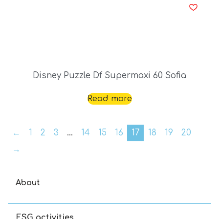
Disney Puzzle Df Supermaxi 60 Sofia
Read more
←
1
2
3
…
14
15
16
17
18
19
20
→
About
ESG activities