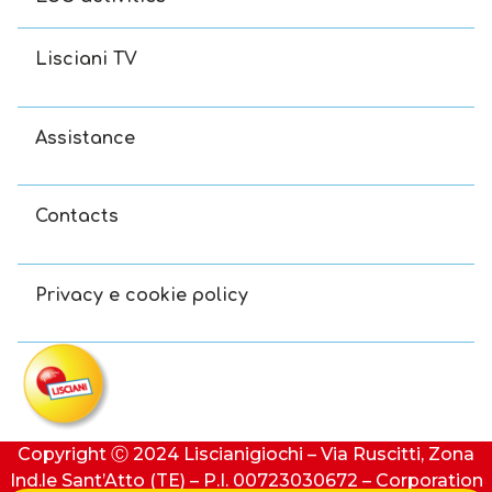
Lisciani TV
Assistance
Contacts
Privacy e cookie policy
Copyright Ⓒ 2024 Liscianigiochi – Via Ruscitti, Zona
Ind.le Sant’Atto (TE) – P.I. 00723030672 – Corporation