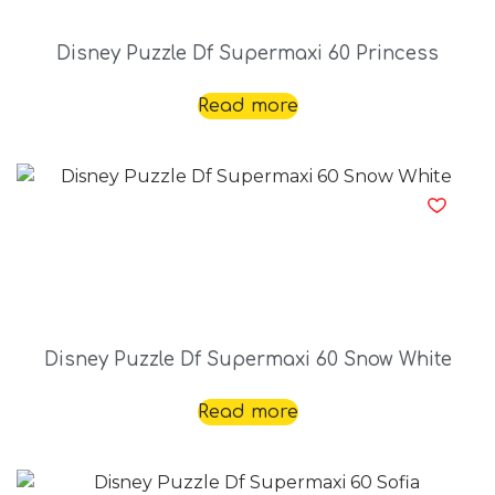
Disney Puzzle Df Supermaxi 60 Princess
Read more
Disney Puzzle Df Supermaxi 60 Snow White
Read more