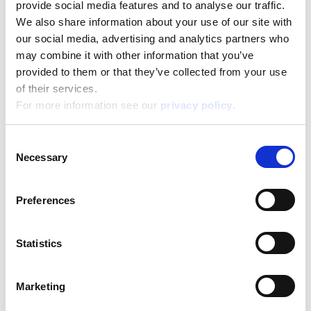
provide social media features and to analyse our traffic.
We also share information about your use of our site with
our social media, advertising and analytics partners who
may combine it with other information that you’ve
provided to them or that they’ve collected from your use
Disney Puzzle Df Supermaxi 60 Frozen Ii
of their services.
For more information see our
privacy policy
.
Read more
Consent
Necessary
Selection
Preferences
Statistics
Disney Puzzle Df Supermaxi 60 Mickey
Marketing
Read more