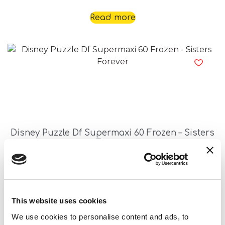
Read more
Disney Puzzle Df Supermaxi 60 Frozen – Sisters
Forever
Read more
This website uses cookies
We use cookies to personalise content and ads, to