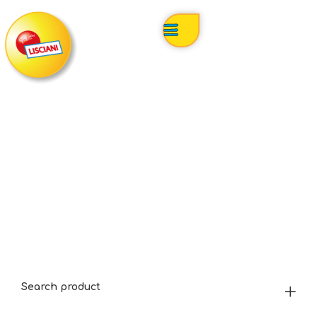
Search product