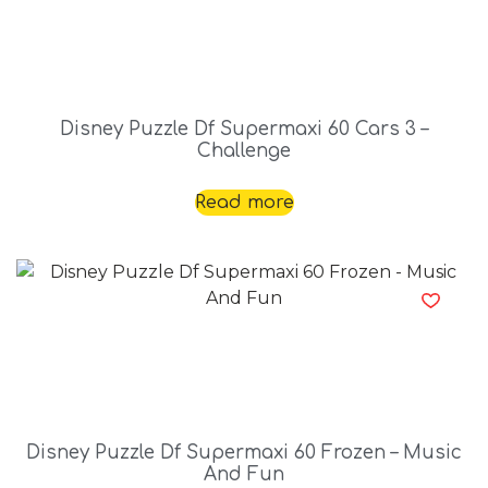
Disney Puzzle Df Supermaxi 60 Cars 3 –
Challenge
Read more
Disney Puzzle Df Supermaxi 60 Frozen – Music
And Fun