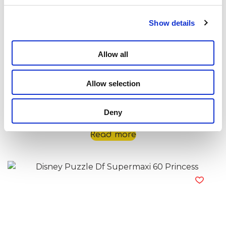
Show details
Allow all
Allow selection
Disney Puzzle Df Supermaxi 60 Nemo
Deny
Read more