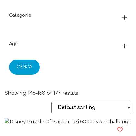
Categorie
Age
CERCA
Showing 145–153 of 177 results