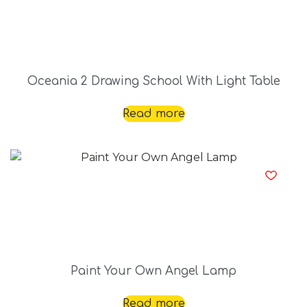
Oceania 2 Drawing School With Light Table
Read more
Paint Your Own Angel Lamp
Read more