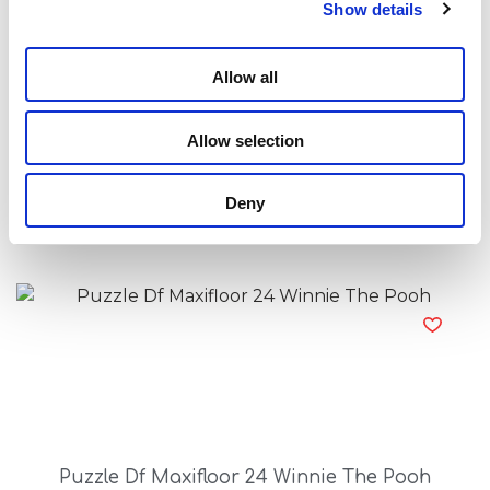
Show details
Allow all
Allow selection
Princess Projector Drawing School
Deny
Read more
Puzzle Df Maxifloor 24 Winnie The Pooh