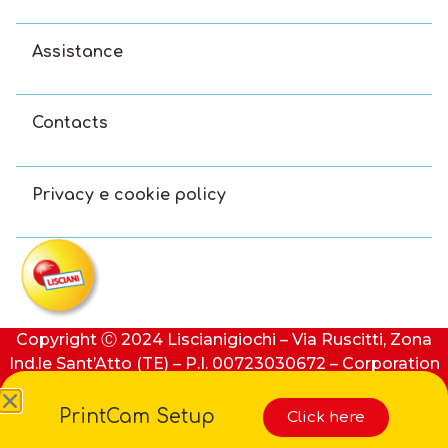
Assistance
Contacts
Privacy e cookie policy
Copyright Ⓒ 2024 Liscianigiochi – Via Ruscitti, Zona
Ind.le Sant’Atto (TE) – P.I. 00723030672 – Corporation
stock: €100,000 (i.v.) – REA number: 91413 of Teramo
PrintCam Setup
Click here