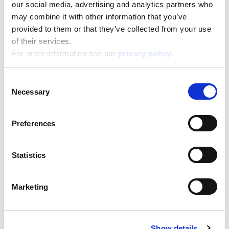
our social media, advertising and analytics partners who
may combine it with other information that you’ve
Disney Puzzle Df M-Plus 24 Carica Dei 101
provided to them or that they’ve collected from your use
of their services.
Read more
For more information see our
privacy policy
.
Consent
Necessary
Selection
Preferences
Statistics
Disney Puzzle Df M-Plus 24 Cars
Marketing
Read more
Show details