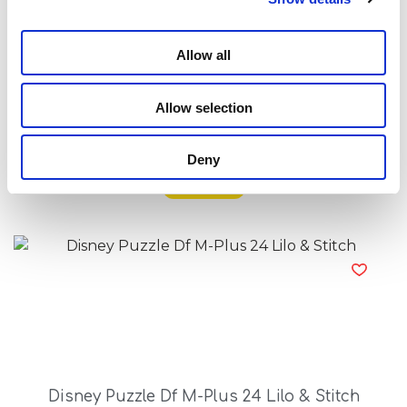
Allow all
Allow selection
Disney Puzzle Df M-Plus 24 Frozen
Deny
Read more
Disney Puzzle Df M-Plus 24 Lilo & Stitch