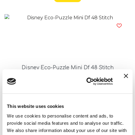
Disney Eco-Puzzle Mini Df 48 Stitch
Read more
This website uses cookies
We use cookies to personalise content and ads, to
provide social media features and to analyse our traffic.
We also share information about your use of our site with