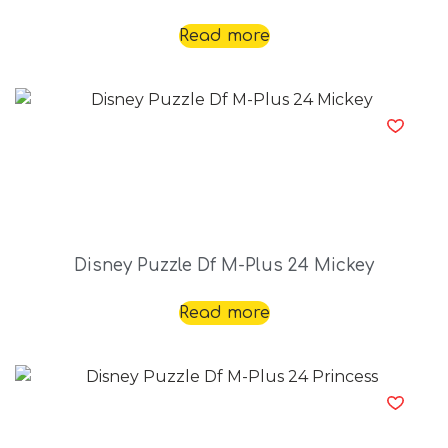
Read more
Disney Puzzle Df M-Plus 24 Mickey
Read more