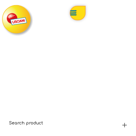
Search product