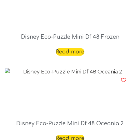
Disney Eco-Puzzle Mini Df 48 Frozen
Read more
Disney Eco-Puzzle Mini Df 48 Oceania 2
Read more