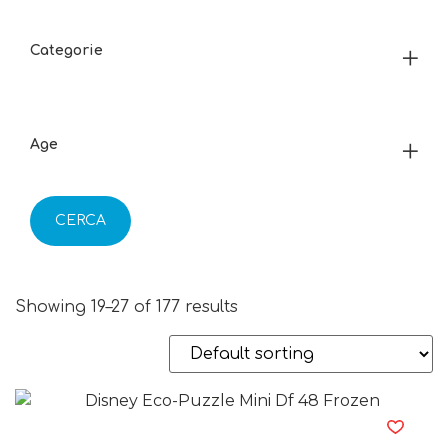
Categorie
Age
CERCA
Showing 19–27 of 177 results