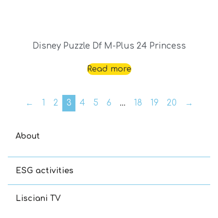
Disney Puzzle Df M-Plus 24 Princess
Read more
←
1
2
3
4
5
6
…
18
19
20
→
About
ESG activities
Lisciani TV