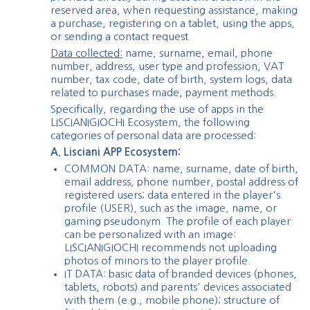
reserved area, when requesting assistance, making
a purchase, registering on a tablet, using the apps,
or sending a contact request.
Data collected:
name, surname, email, phone
number, address, user type and profession, VAT
number, tax code, date of birth, system logs, data
related to purchases made, payment methods.
Specifically, regarding the use of apps in the
LISCIANIGIOCHI Ecosystem, the following
categories of personal data are processed:
A. Lisciani APP Ecosystem:
COMMON DATA: name, surname, date of birth,
email address, phone number, postal address of
registered users; data entered in the player's
profile (USER), such as the image, name, or
gaming pseudonym. The profile of each player
can be personalized with an image:
LISCIANIGIOCHI recommends not uploading
photos of minors to the player profile.
IT DATA: basic data of branded devices (phones,
tablets, robots) and parents' devices associated
with them (e.g., mobile phone); structure of