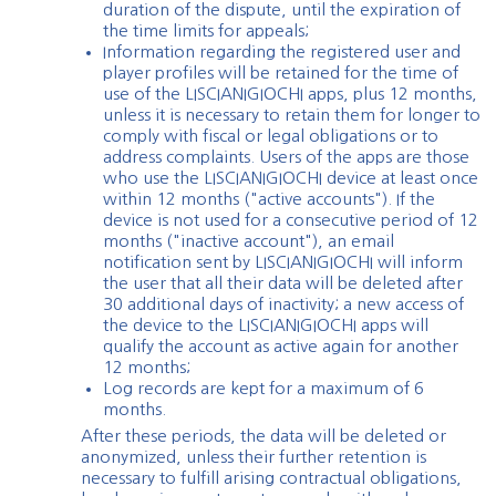
duration of the dispute, until the expiration of
the time limits for appeals;
Information regarding the registered user and
player profiles will be retained for the time of
use of the LISCIANIGIOCHI apps, plus 12 months,
unless it is necessary to retain them for longer to
comply with fiscal or legal obligations or to
address complaints. Users of the apps are those
who use the LISCIANIGIOCHI device at least once
within 12 months ("active accounts"). If the
device is not used for a consecutive period of 12
months ("inactive account"), an email
notification sent by LISCIANIGIOCHI will inform
the user that all their data will be deleted after
30 additional days of inactivity; a new access of
the device to the LISCIANIGIOCHI apps will
qualify the account as active again for another
12 months;
Log records are kept for a maximum of 6
months.
After these periods, the data will be deleted or
anonymized, unless their further retention is
necessary to fulfill arising contractual obligations,