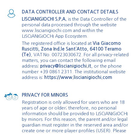
DATA CONTROLLER AND CONTACT DETAILS
LISCIANIGIOCHI S.P.A.
is the Data Controller of the
personal data processed through the website
www.liscianigiochi.com and within the
LISCIANIGIOCHI App Ecosystem.
The registered office is located at
Via Giacomo
Ruscitti, Zona Ind.le Sant’Atto, 64100 Teramo
(Te)
, VAT No. 00723030672. For all privacy-related
matters, you can contact the following email
address:
privacy@liscianigiochi.it
, or the phone
number +39 0861 2311. The institutional website
address is:
https://www.liscianigiochi.com
PRIVACY FOR MINORS
Registration is only allowed for users who are 18
years of age or older; therefore, no personal
information should be provided to LISCIANIGIOCHI
by minors. For this reason, the parent and/or legal
guardian must register in the reserved area and/or
create one or more player profiles (USER). Please