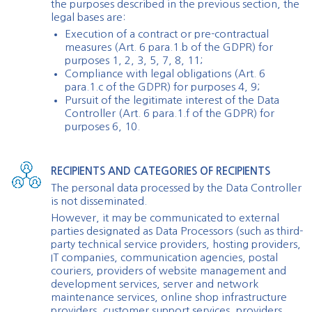
the purposes described in the previous section, the
legal bases are:
Execution of a contract or pre-contractual
measures (Art. 6 para.1.b of the GDPR) for
purposes 1, 2, 3, 5, 7, 8, 11;
Compliance with legal obligations (Art. 6
para.1.c of the GDPR) for purposes 4, 9;
Pursuit of the legitimate interest of the Data
Controller (Art. 6 para.1.f of the GDPR) for
purposes 6, 10.
RECIPIENTS AND CATEGORIES OF RECIPIENTS
The personal data processed by the Data Controller
is not disseminated.
However, it may be communicated to external
parties designated as Data Processors (such as third-
party technical service providers, hosting providers,
IT companies, communication agencies, postal
couriers, providers of website management and
development services, server and network
maintenance services, online shop infrastructure
providers, customer support services, providers