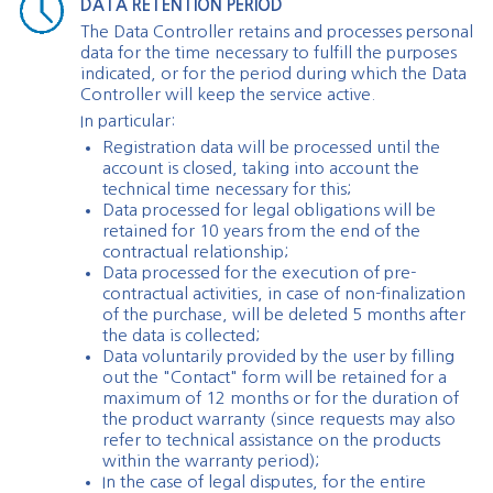
DATA RETENTION PERIOD
The Data Controller retains and processes personal
data for the time necessary to fulfill the purposes
indicated, or for the period during which the Data
Controller will keep the service active.
In particular:
Registration data will be processed until the
account is closed, taking into account the
technical time necessary for this;
Data processed for legal obligations will be
retained for 10 years from the end of the
contractual relationship;
Data processed for the execution of pre-
contractual activities, in case of non-finalization
of the purchase, will be deleted 5 months after
the data is collected;
Data voluntarily provided by the user by filling
out the "Contact" form will be retained for a
maximum of 12 months or for the duration of
the product warranty (since requests may also
refer to technical assistance on the products
within the warranty period);
In the case of legal disputes, for the entire