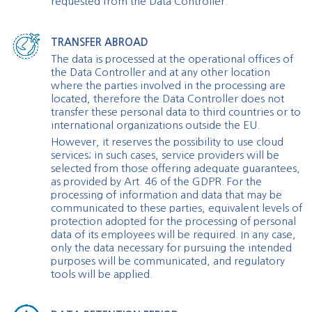
requested from the Data Controller.
TRANSFER ABROAD
The data is processed at the operational offices of
the Data Controller and at any other location
where the parties involved in the processing are
located, therefore the Data Controller does not
transfer these personal data to third countries or to
international organizations outside the EU.
However, it reserves the possibility to use cloud
services; in such cases, service providers will be
selected from those offering adequate guarantees,
as provided by Art. 46 of the GDPR. For the
processing of information and data that may be
communicated to these parties, equivalent levels of
protection adopted for the processing of personal
data of its employees will be required. In any case,
only the data necessary for pursuing the intended
purposes will be communicated, and regulatory
tools will be applied.