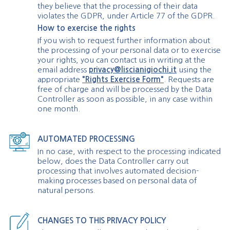
they believe that the processing of their data
violates the GDPR, under Article 77 of the GDPR.
How to exercise the rights
If you wish to request further information about
the processing of your personal data or to exercise
your rights, you can contact us in writing at the
email address
privacy@liscianigiochi.it
using the
appropriate
"Rights Exercise Form"
. Requests are
free of charge and will be processed by the Data
Controller as soon as possible, in any case within
one month.
AUTOMATED PROCESSING
In no case, with respect to the processing indicated
below, does the Data Controller carry out
processing that involves automated decision-
making processes based on personal data of
natural persons.
CHANGES TO THIS PRIVACY POLICY