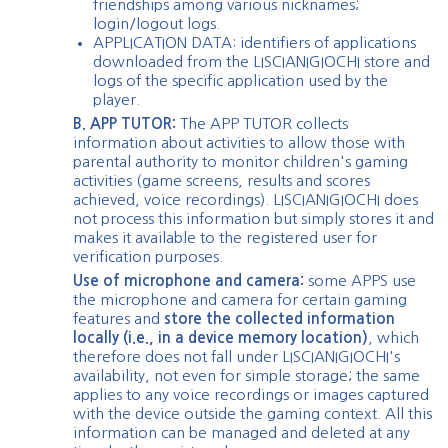
friendships among various nicknames;
login/logout logs.
APPLICATION DATA: identifiers of applications
downloaded from the LISCIANIGIOCHI store and
logs of the specific application used by the
player.
B. APP TUTOR:
The APP TUTOR collects
information about activities to allow those with
parental authority to monitor children's gaming
activities (game screens, results and scores
achieved, voice recordings). LISCIANIGIOCHI does
not process this information but simply stores it and
makes it available to the registered user for
verification purposes.
Use of microphone and camera:
some APPS use
the microphone and camera for certain gaming
features and
store the collected information
locally (i.e., in a device memory location)
, which
therefore does not fall under LISCIANIGIOCHI's
availability, not even for simple storage; the same
applies to any voice recordings or images captured
with the device outside the gaming context. All this
information can be managed and deleted at any