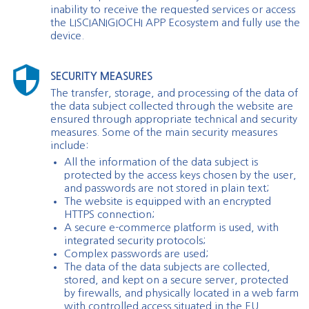
inability to receive the requested services or access
the LISCIANIGIOCHI APP Ecosystem and fully use the
device.
SECURITY MEASURES
The transfer, storage, and processing of the data of
the data subject collected through the website are
ensured through appropriate technical and security
measures. Some of the main security measures
include:
All the information of the data subject is
protected by the access keys chosen by the user,
and passwords are not stored in plain text;
The website is equipped with an encrypted
HTTPS connection;
A secure e-commerce platform is used, with
integrated security protocols;
Complex passwords are used;
The data of the data subjects are collected,
stored, and kept on a secure server, protected
by firewalls, and physically located in a web farm
with controlled access situated in the EU.