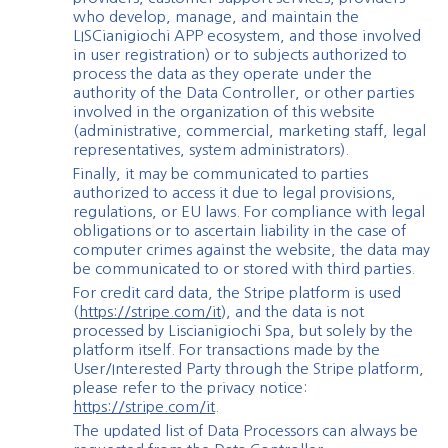
who develop, manage, and maintain the
LISCianigiochi APP ecosystem, and those involved
in user registration) or to subjects authorized to
process the data as they operate under the
authority of the Data Controller, or other parties
involved in the organization of this website
(administrative, commercial, marketing staff, legal
representatives, system administrators).
Finally, it may be communicated to parties
authorized to access it due to legal provisions,
regulations, or EU laws. For compliance with legal
obligations or to ascertain liability in the case of
computer crimes against the website, the data may
be communicated to or stored with third parties.
For credit card data, the Stripe platform is used
(
https://stripe.com/it
), and the data is not
processed by Liscianigiochi Spa, but solely by the
platform itself. For transactions made by the
User/Interested Party through the Stripe platform,
please refer to the privacy notice:
https://stripe.com/it
.
The updated list of Data Processors can always be