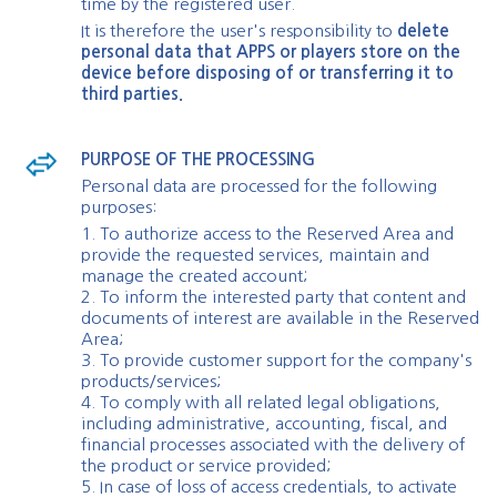
time by the registered user.
It is therefore the user's responsibility to
delete
personal data that APPS or players store on the
device before disposing of or transferring it to
third parties.
PURPOSE OF THE PROCESSING
Personal data are processed for the following
purposes:
1. To authorize access to the Reserved Area and
provide the requested services, maintain and
manage the created account;
2. To inform the interested party that content and
documents of interest are available in the Reserved
Area;
3. To provide customer support for the company's
products/services;
4. To comply with all related legal obligations,
including administrative, accounting, fiscal, and
financial processes associated with the delivery of
the product or service provided;
5. In case of loss of access credentials, to activate