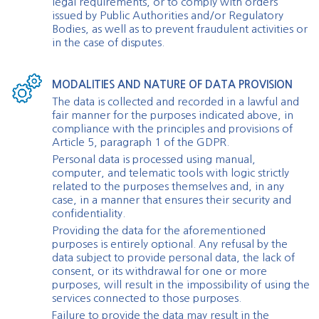
legal requirements, or to comply with orders
issued by Public Authorities and/or Regulatory
Bodies, as well as to prevent fraudulent activities or
in the case of disputes.
MODALITIES AND NATURE OF DATA PROVISION
The data is collected and recorded in a lawful and
fair manner for the purposes indicated above, in
compliance with the principles and provisions of
Article 5, paragraph 1 of the GDPR.
Personal data is processed using manual,
computer, and telematic tools with logic strictly
related to the purposes themselves and, in any
case, in a manner that ensures their security and
confidentiality.
Providing the data for the aforementioned
purposes is entirely optional. Any refusal by the
data subject to provide personal data, the lack of
consent, or its withdrawal for one or more
purposes, will result in the impossibility of using the
services connected to those purposes.
Failure to provide the data may result in the