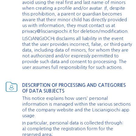
avoid using the real first and last name of minors
when creating a profile and/or avatar. If, despite
this prohibition, a parent or guardian becomes
aware that their minor child has directly provided
us with information, they must contact us at
privacy@liscianigiochi.it
for deletion/modification.
LISCIANIGIOCHI disclaims all liability in the event
that the user provides incorrect, false, or third-party
data, including data of minors, for whom they are
not authorized and/or expressly permitted to
provide such data and consent to processing. The
user assumes full responsibility for such actions.
DESCRIPTION OF PROCESSING AND CATEGORIES
OF DATA SUBJECTS
This notice explains how users' personal
information is managed within the various sections
of the company website and the Liscianigiochi app
usage.
In particular, personal data is collected through:
a) completing the registration form for the
reserved area;