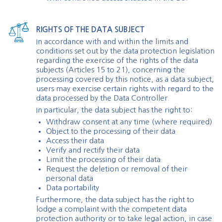
RIGHTS OF THE DATA SUBJECT
In accordance with and within the limits and
conditions set out by the data protection legislation
regarding the exercise of the rights of the data
subjects (Articles 15 to 21), concerning the
processing covered by this notice, as a data subject,
users may exercise certain rights with regard to the
data processed by the Data Controller.
In particular, the data subject has the right to:
Withdraw consent at any time (where required)
Object to the processing of their data
Access their data
Verify and rectify their data
Limit the processing of their data
Request the deletion or removal of their
personal data
Data portability
Furthermore, the data subject has the right to
lodge a complaint with the competent data
protection authority or to take legal action, in case