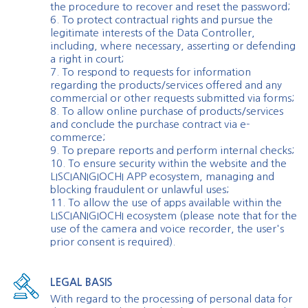
the procedure to recover and reset the password;
6. To protect contractual rights and pursue the
legitimate interests of the Data Controller,
including, where necessary, asserting or defending
a right in court;
7. To respond to requests for information
regarding the products/services offered and any
commercial or other requests submitted via forms;
8. To allow online purchase of products/services
and conclude the purchase contract via e-
commerce;
9. To prepare reports and perform internal checks;
10. To ensure security within the website and the
LISCIANIGIOCHI APP ecosystem, managing and
blocking fraudulent or unlawful uses;
11. To allow the use of apps available within the
LISCIANIGIOCHI ecosystem (please note that for the
use of the camera and voice recorder, the user's
prior consent is required).
LEGAL BASIS
With regard to the processing of personal data for