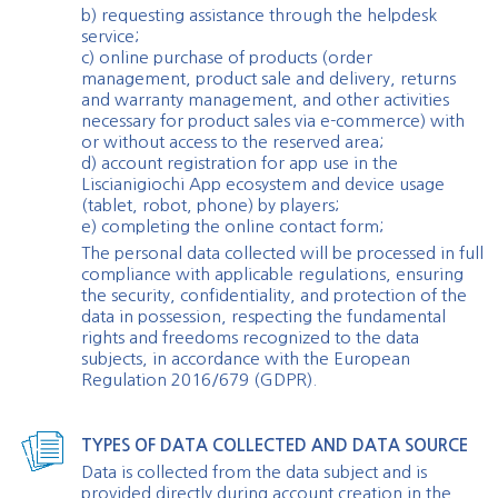
b) requesting assistance through the helpdesk
service;
c) online purchase of products (order
management, product sale and delivery, returns
and warranty management, and other activities
necessary for product sales via e-commerce) with
or without access to the reserved area;
d) account registration for app use in the
Liscianigiochi App ecosystem and device usage
(tablet, robot, phone) by players;
e) completing the online contact form;
The personal data collected will be processed in full
compliance with applicable regulations, ensuring
the security, confidentiality, and protection of the
data in possession, respecting the fundamental
rights and freedoms recognized to the data
subjects, in accordance with the European
Regulation 2016/679 (GDPR).
TYPES OF DATA COLLECTED AND DATA SOURCE
Data is collected from the data subject and is
provided directly during account creation in the