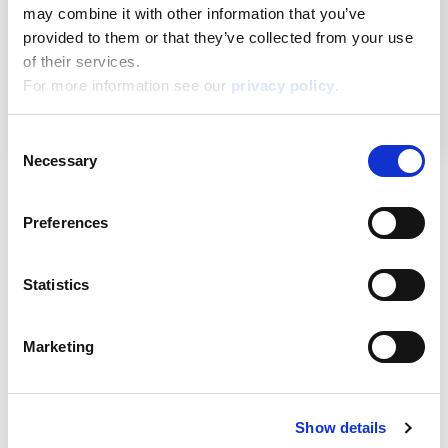
may combine it with other information that you’ve
provided to them or that they’ve collected from your use
of their services.
Remember me
For more information see our
privacy policy
.
Log in
Consent
Necessary
Selection
About
Preferences
ESG activities
Statistics
Lisciani TV
Marketing
Assistance
Show details