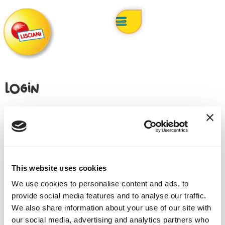
Login
Username or email address
*
This website uses cookies
Password
*
We use cookies to personalise content and ads, to
provide social media features and to analyse our traffic.
We also share information about your use of our site with
our social media, advertising and analytics partners who