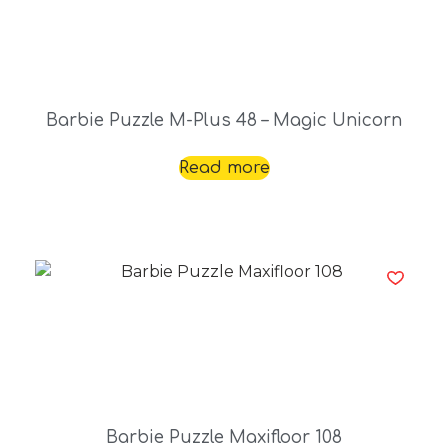
Barbie Puzzle M-Plus 48 – Magic Unicorn
Read more
Barbie Puzzle Maxifloor 108