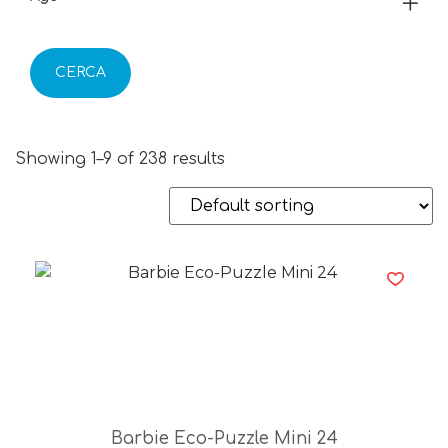
CERCA
Showing 1–9 of 238 results
Barbie Eco-Puzzle Mini 24