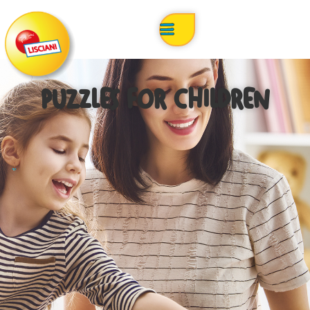
PUZZLES FOR CHILDREN