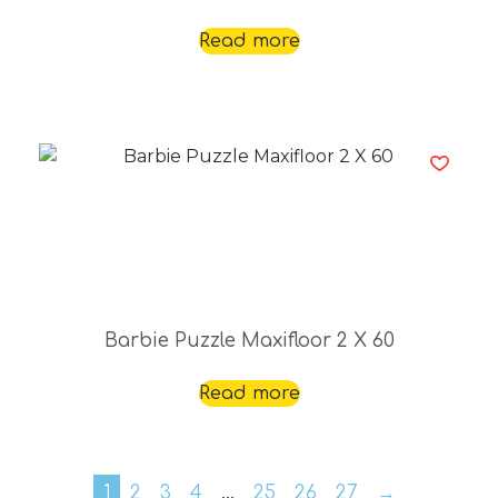
Read more
Barbie Puzzle Maxifloor 2 X 60
Read more
1
2
3
4
…
25
26
27
→