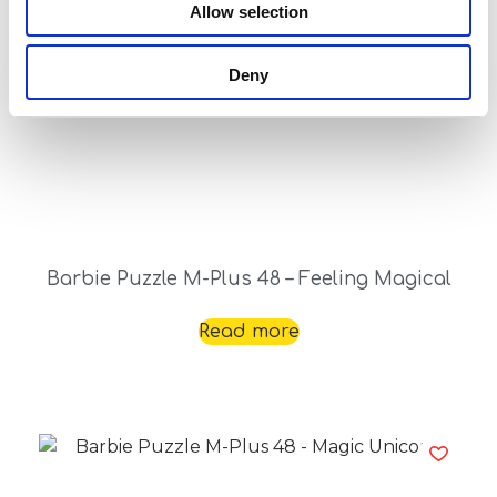
Allow selection
Deny
Barbie Puzzle M-Plus 48 – Feeling Magical
Read more