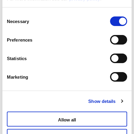
Consent
Barbie Glitter Puzzle 60 – Selfie!
Necessary
Selection
Read more
Preferences
Statistics
Marketing
Show details
Barbie Puzzle Maxifloor 60
Allow all
Read more