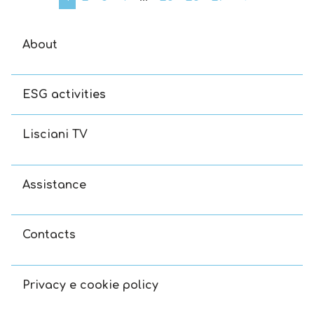
About
ESG activities
Lisciani TV
Assistance
Contacts
Privacy e cookie policy