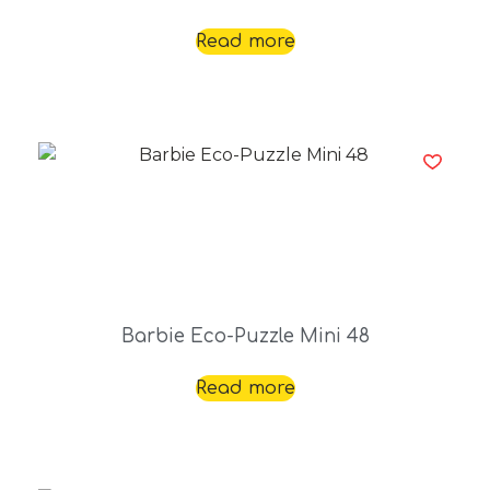
Read more
Barbie Eco-Puzzle Mini 48
Read more