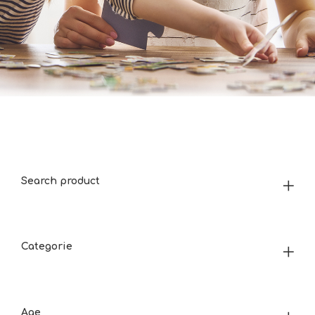
Search product
Categorie
Age