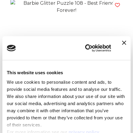
Barbie Glitter Puzzle 108 – Best Friend
Forever!
Read more
This website uses cookies
We use cookies to personalise content and ads, to
provide social media features and to analyse our traffic.
We also share information about your use of our site with
our social media, advertising and analytics partners who
may combine it with other information that you’ve
provided to them or that they’ve collected from your use
of their services.
For more information see our
privacy policy
.