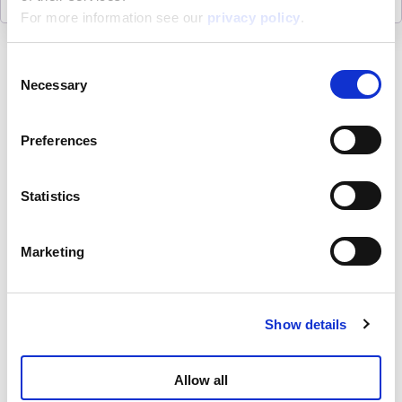
For more information see our
privacy policy
.
Consent
Necessary
Selection
About
Preferences
ESG activities
Statistics
Lisciani TV
Marketing
Assistance
Show details
Contacts
Allow all