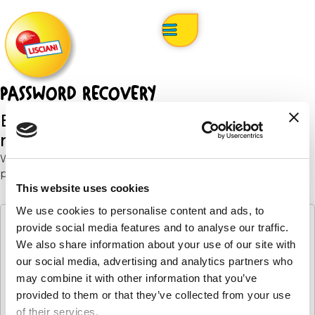
PASSWORD RECOVERY
Enter your email address below to
request a password reset.
We will send you an email with instructions on how to
proceed.
This website uses cookies
We use cookies to personalise content and ads, to
provide social media features and to analyse our traffic.
Email
We also share information about your use of our site with
our social media, advertising and analytics partners who
may combine it with other information that you’ve
provided to them or that they’ve collected from your use
request your password reset
of their services.