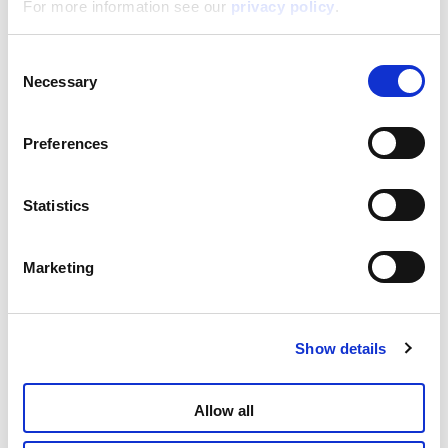
For more information see our
privacy policy
.
I’m A Genius Explorer Adventure
Consent
Microscope In Display 6
Necessary
Selection
Read more
Preferences
Statistics
Marketing
Show details
I’m A Genius Explorer Outdoor Microscope
Allow all
Read more