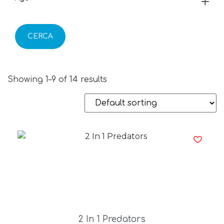
CERCA
Showing 1–9 of 14 results
2 In 1 Predators