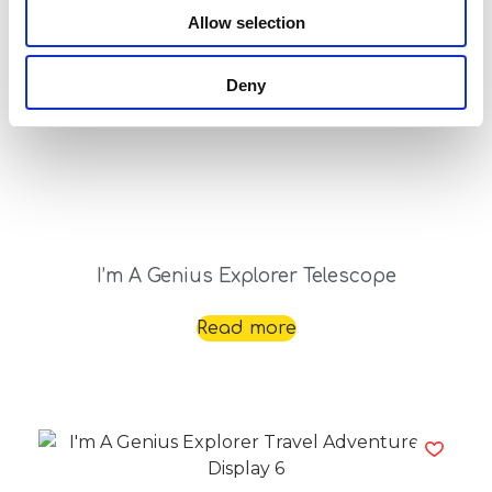
Allow selection
Deny
I’m A Genius Explorer Telescope
Read more