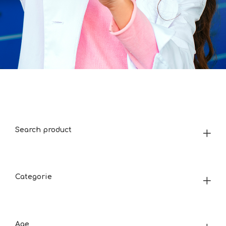
Search product
Categorie
Age