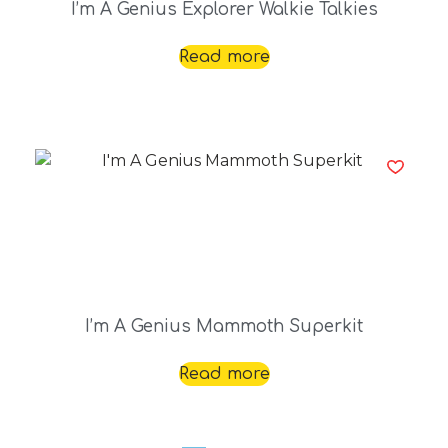
I’m A Genius Explorer Walkie Talkies
Read more
I’m A Genius Mammoth Superkit
Read more