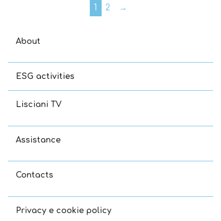
1
2
→
About
ESG activities
Lisciani TV
Assistance
Contacts
Privacy e cookie policy