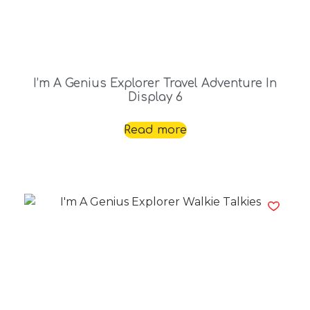
I’m A Genius Explorer Travel Adventure In
Display 6
Read more