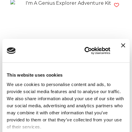
I’m A Genius Explorer Adventure Kit
Read more
This website uses cookies
We use cookies to personalise content and ads, to
provide social media features and to analyse our traffic.
We also share information about your use of our site with
our social media, advertising and analytics partners who
may combine it with other information that you’ve
provided to them or that they’ve collected from your use
of their services.