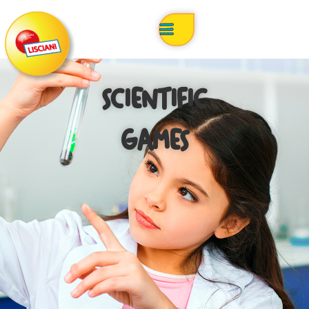
SCIENTIFIC
GAMES