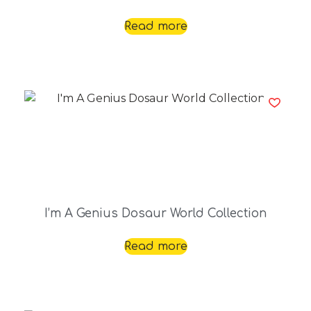
Read more
I’m A Genius Dosaur World Collection
Read more