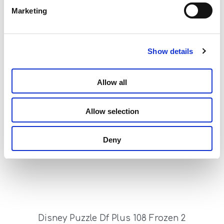
Marketing
Show details
Disney Puzzle Df Plus 108 Frozen – My Friends
Allow all
Read more
Allow selection
Deny
Disney Puzzle Df Plus 108 Frozen 2