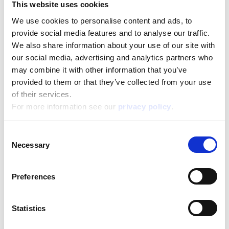
This website uses cookies
We use cookies to personalise content and ads, to
Disney Puzzle Df Maxifloor 2 X 24 Frozen
provide social media features and to analyse our traffic.
We also share information about your use of our site with
Read more
our social media, advertising and analytics partners who
may combine it with other information that you’ve
provided to them or that they’ve collected from your use
of their services.
For more information see our
privacy policy
.
Consent
Necessary
Selection
Disney Puzzle Df Maxifloor 2 X 60 Frozen
Preferences
Read more
Statistics