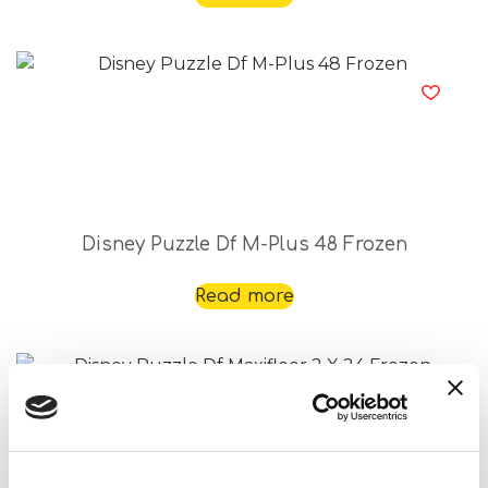
Disney Puzzle Df M-Plus 48 Frozen
Read more