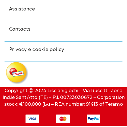
Assistance
Contacts
Privacy e cookie policy
Copyright Ⓒ 2024 Liscianigiochi – Via Ruscitti, Zona
Ind.le Sant’Atto (TE) – P.I. 00723030672 – Corporation
stock: €100,000 (i.v.) – REA number: 91413 of Teramo