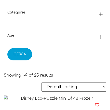
Categorie
Age
CERCA
Showing 1–9 of 25 results