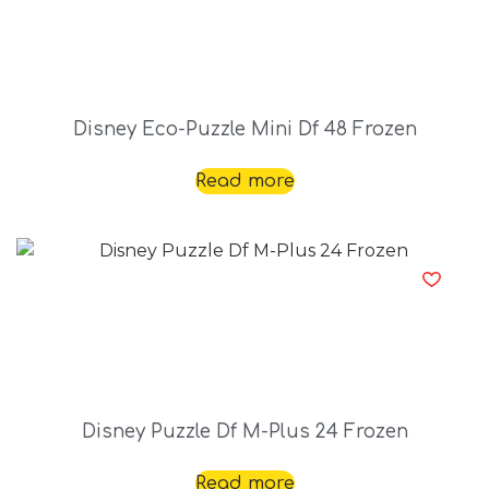
Disney Eco-Puzzle Mini Df 48 Frozen
Read more
Disney Puzzle Df M-Plus 24 Frozen
Read more