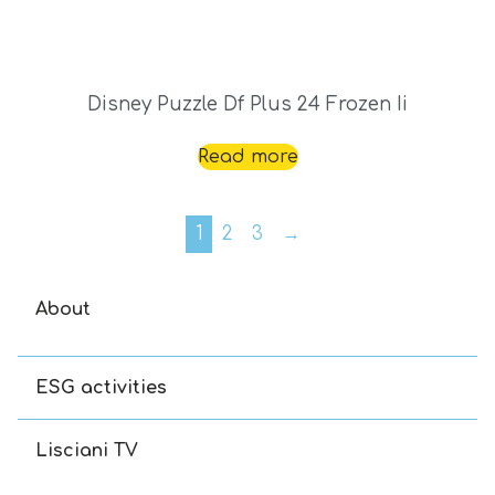
Disney Puzzle Df Plus 24 Frozen Ii
Read more
1
2
3
→
About
ESG activities
Lisciani TV