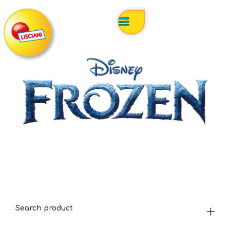
Search product