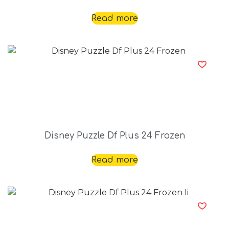
Read more
Disney Puzzle Df Plus 24 Frozen
Read more