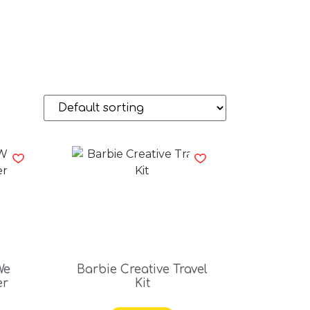
We
Barbie Creative Travel
er
Kit