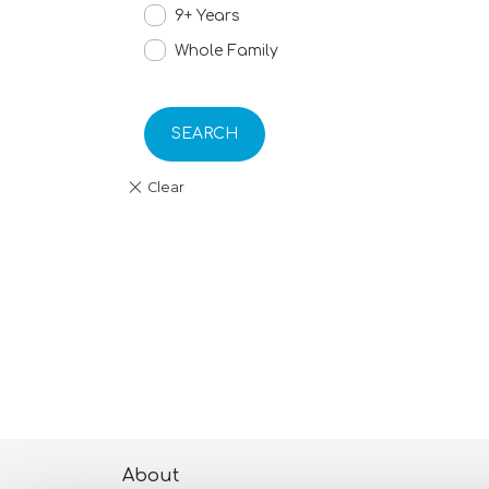
9+ Years
Whole Family
SEARCH
About