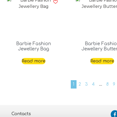
Barbie Fashion
Barbie Fashi
Jewellery Bag
Jewellery Butter
Read more
Read more
1
2
3
4
…
8
9
Contacts