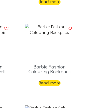
Read more
on
Barbie Fashion
oll
Colouring Backpack
Read more