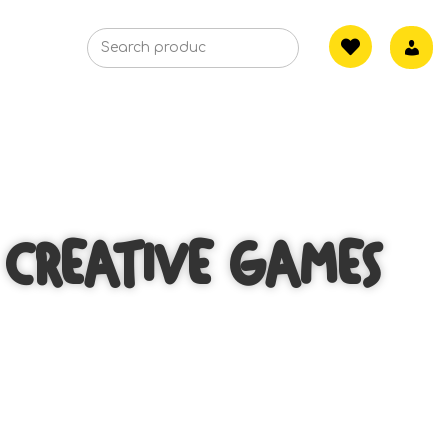
CREATIVE GAMES