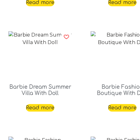
Read more
Read more
Barbie Dream Summer
Barbie Fashi
Villa With Doll
Boutique With D
Read more
Read more