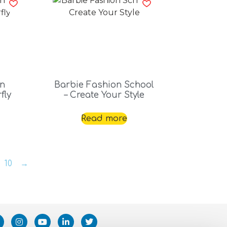
on
Barbie Fashion School
fly
– Create Your Style
Read more
10
→