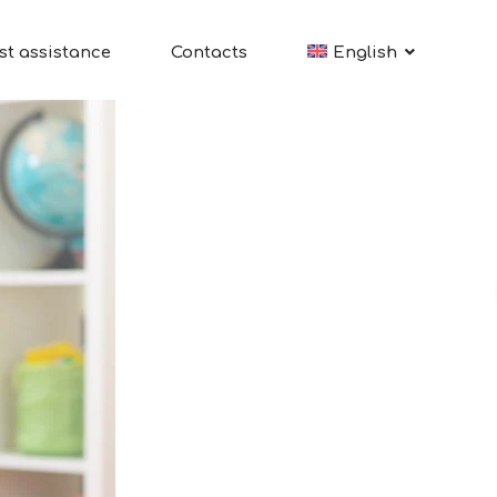
st assistance
Contacts
English