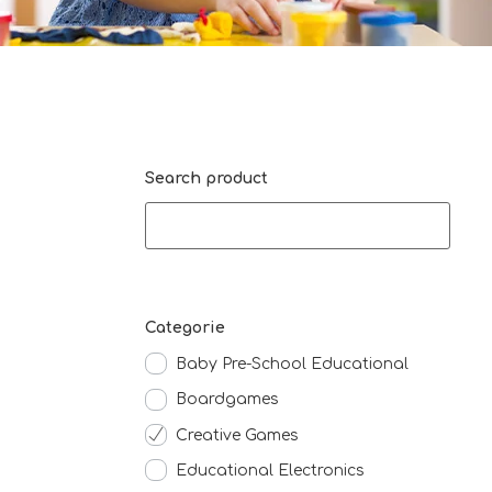
Search product
Categorie
Baby Pre-School Educational
Boardgames
Creative Games
Educational Electronics