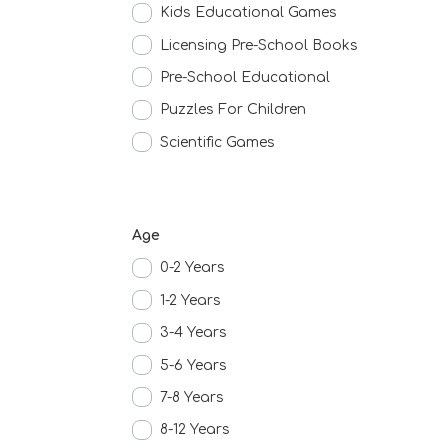
Kids Educational Games
Licensing Pre-School Books
Pre-School Educational
Puzzles For Children
Scientific Games
Age
0-2 Years
1-2 Years
3-4 Years
5-6 Years
7-8 Years
8-12 Years