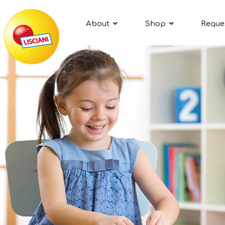
About
Shop
Reque