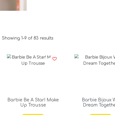
Showing 1–9 of 83 results
Barbie Be A Star! Make
Barbie Bijoux 
Up Trousse
Dream Togeth