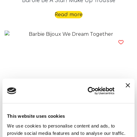
Barbie Be A Star! Make Up Trousse
Read more
Barbie Bijoux We Dream Together
Read more
This website uses cookies
We use cookies to personalise content and ads, to
provide social media features and to analyse our traffic.