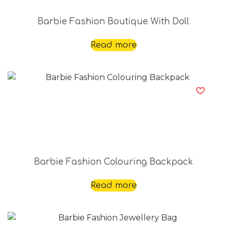
Barbie Fashion Boutique With Doll
Read more
Barbie Fashion Colouring Backpack
Read more