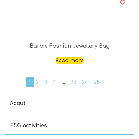
Barbie Fashion Jewellery Bag
Read more
1
2
3
4
…
23
24
25
→
About
ESG activities