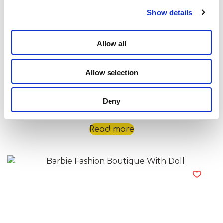
Show details
Allow all
Allow selection
Deny
Barbie Fashion Bluetooth Headphones
Read more