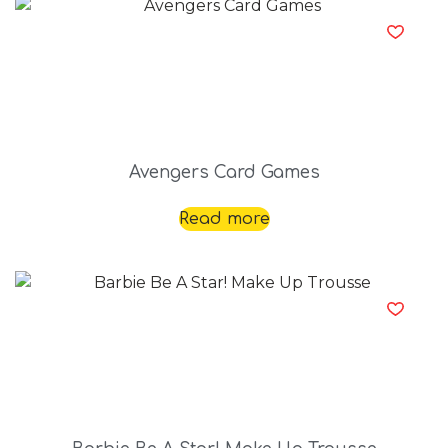
Avengers Card Games
Read more