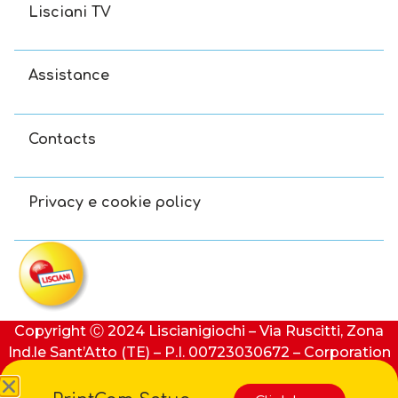
Lisciani TV
Assistance
Contacts
Privacy e cookie policy
Copyright Ⓒ 2024 Liscianigiochi – Via Ruscitti, Zona
Ind.le Sant’Atto (TE) – P.I. 00723030672 – Corporation
stock: €100,000 (i.v.) – REA number: 91413 of Teramo