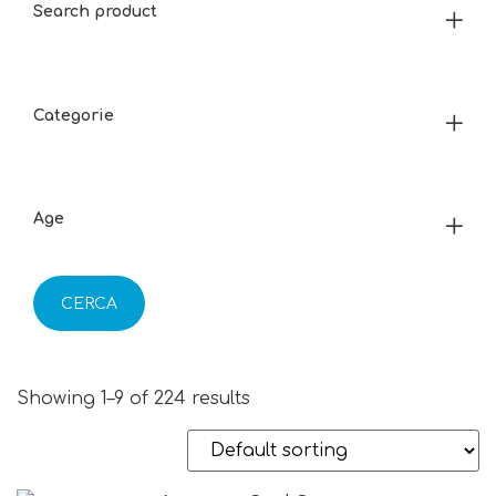
Search product
Categorie
Age
CERCA
Showing 1–9 of 224 results