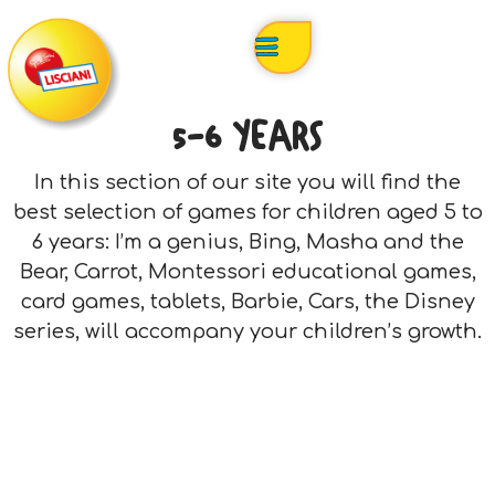
5-6 YEARS
In this section of our site you will find the
best selection of games for children aged 5 to
6 years: I’m a genius, Bing, Masha and the
Bear, Carrot, Montessori educational games,
card games, tablets, Barbie, Cars, the Disney
series, will accompany your children’s growth.