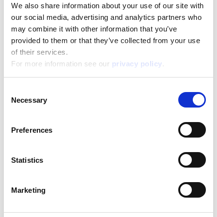
We also share information about your use of our site with
our social media, advertising and analytics partners who
may combine it with other information that you’ve
provided to them or that they’ve collected from your use
Barbie Creative Travel Kit
of their services.
For more information see our
privacy policy
.
Read more
Consent
Necessary
Selection
Preferences
Statistics
Barbie Dream Summer Villa With Doll
Marketing
Read more