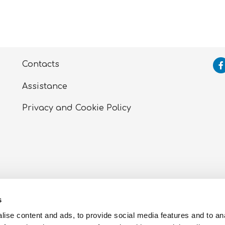
Contacts
Assistance
Privacy and Cookie
Policy
tti, Zona Ind.le Sant’Atto (TE) – P.I. 00723030672 – Cor
s
 of Teramo
ise content and ads, to provide social media features and to an