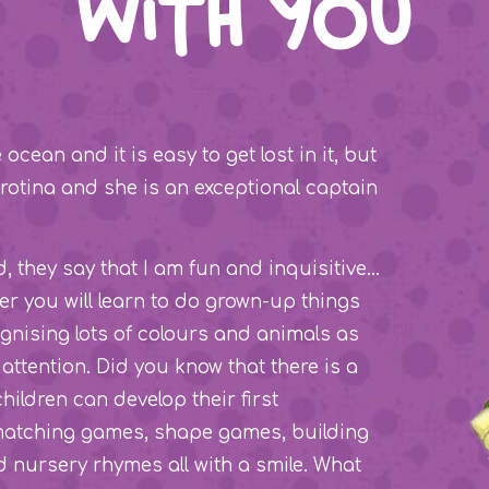
with you
cean and it is easy to get lost in it, but
Carotina and she is an exceptional captain
nd, they say that I am fun and inquisitive…
her you will learn to do grown-up things
ognising lots of colours and animals as
attention. Did you know that there is a
children can develop their first
 matching games, shape games, building
nursery rhymes all with a smile. What