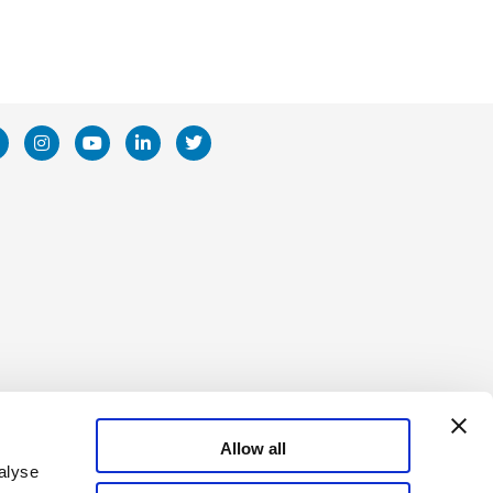
poration
Allow all
alyse