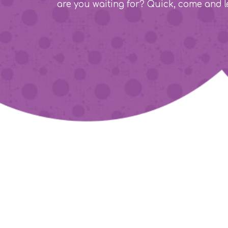
are you waiting for? Quick, come and l