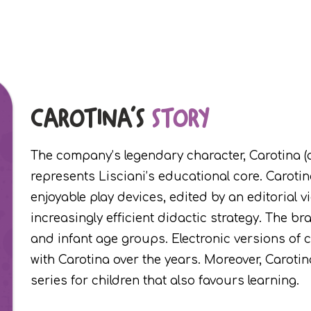
CAROTINA'S
STORY
The company’s legendary character, Carotina (a
represents Lisciani’s educational core. Carotin
enjoyable play devices, edited by an editorial
increasingly efficient didactic strategy. The br
and infant age groups. Electronic versions of
with Carotina over the years. Moreover, Caroti
series for children that also favours learning.