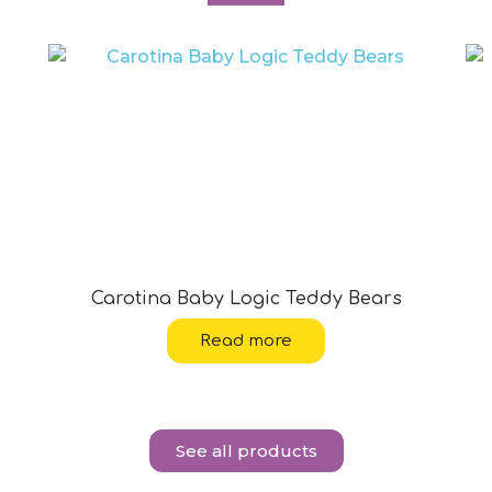
Carotina Baby Logic Teddy Bears
Read more
See all products