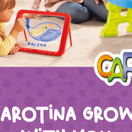
arotina gro