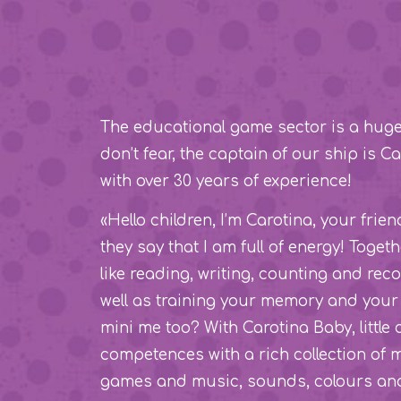
The educational game sector is a huge o
don’t fear, the captain of our ship is 
with over 30 years of experience!
«Hello children, I’m Carotina, your frie
they say that I am full of energy! Toget
like reading, writing, counting and rec
well as training your memory and your 
mini me too? With Carotina Baby, little 
competences with a rich collection of
games and music, sounds, colours and 