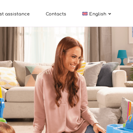
st assistance
Contacts
English