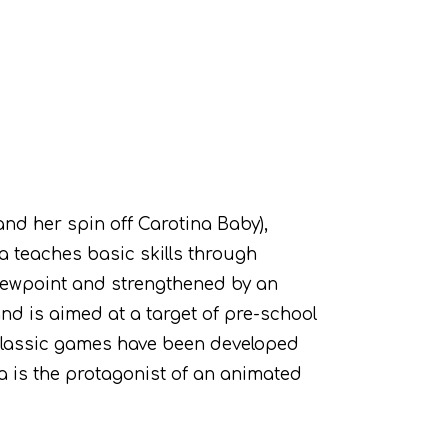
nd her spin off Carotina Baby),
a teaches basic skills through
 viewpoint and strengthened by an
and is aimed at a target of pre-school
 classic games have been developed
na is the protagonist of an animated