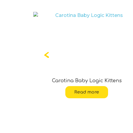
ean Life
Carotina Baby Logic Kittens
Read more