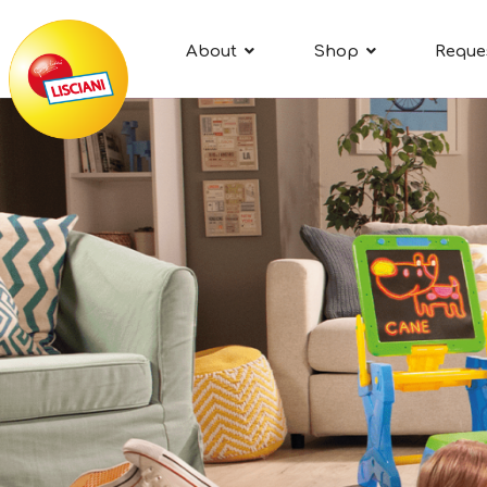
About
Shop
Reque