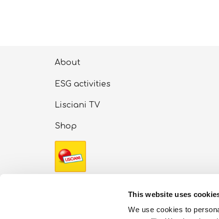
About
ESG activities
Lisciani TV
Shop
Copyright Ⓒ 2024 Liscianigiochi – Via Rusci
This website uses cookie
stock: €100,000 (i.v.) – REA number: 91413
We use cookies to personal