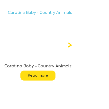
Carotina Baby – Country Animals
Carotina
Read more