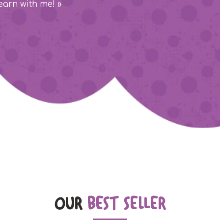
earn with me! »
OUR
BEST SELLER