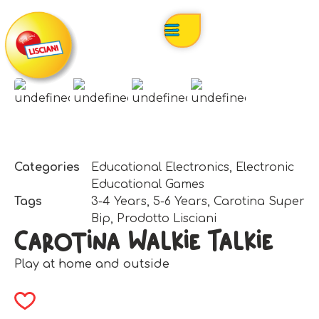
Categories
Educational Electronics
,
Electronic
Educational Games
Tags
3-4 Years
,
5-6 Years
,
Carotina Super
Bip
,
Prodotto Lisciani
Carotina Walkie Talkie
Play at home and outside