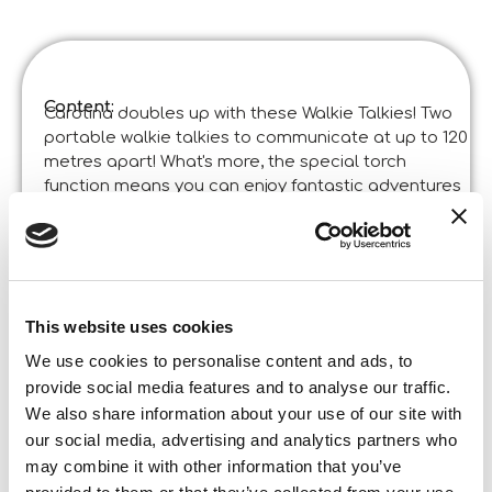
Content:
Carotina doubles up with these Walkie Talkies! Two
portable walkie talkies to communicate at up to 120
metres apart! What's more, the special torch
function means you can enjoy fantastic adventures
even in the dark!
Product specifications:
Carotina Walkie Talkie
Code
:
Made in Italy:
Product designed in Italia and manufactured in
China in certified factories. ©Liscianigiochi, S.
This website uses cookies
Atto, Teramo, Italy
We use cookies to personalise content and ads, to
Content and details:
2 Walkie Talkies – Instructions
provide social media features and to analyse our traffic.
We also share information about your use of our site with
Box format
our social media, advertising and analytics partners who
Width:
18,800
Height:
may combine it with other information that you’ve
25,500
Depth: