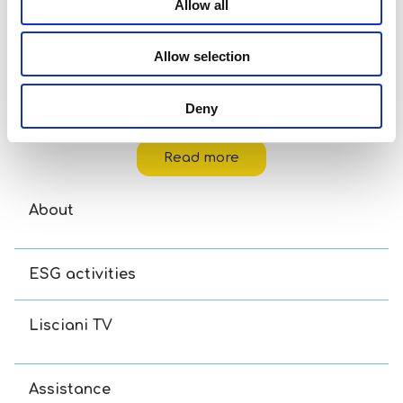
Allow all
Allow selection
Deny
Carotina Baby – Country Animals
Read more
About
ESG activities
Lisciani TV
Assistance