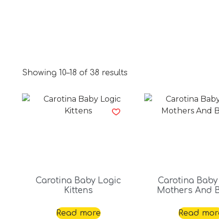
Showing 10–18 of 38 results
Carotina Baby Logic
Carotina Baby
Kittens
Mothers And 
Read more
Read mor