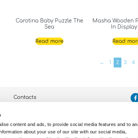
Carotina Baby Puzzle The
Masha Wooden P
Sea
In Display
Read more
Read mor
←
1
2
3
4
Contacts
Assistance
s
Privacy and Cookie
Policy
ise content and ads, to provide social media features and to an
information about your use of our site with our social media,