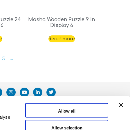
uzzle 24
Masha Wooden Puzzle 9 In
 6
Display 6
e
Read more
5
→
Allow all
alyse
Allow selection