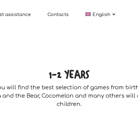
st assistance
Contacts
English
1-2 YEARS
you will find the best selection of games from birt
 and the Bear, Cocomelon and many others will
children.