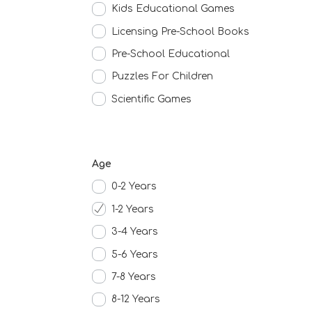
Kids Educational Games
Licensing Pre-School Books
Pre-School Educational
Puzzles For Children
Scientific Games
Age
0-2 Years
1-2 Years
3-4 Years
5-6 Years
7-8 Years
8-12 Years