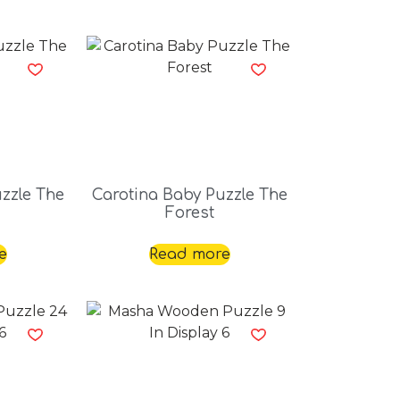
zzle The
Carotina Baby Puzzle The
Forest
e
Read more