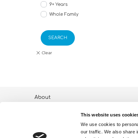
9+ Years
Whole Family
SEARCH
About
ESG activities
This website uses cookie
Lisciani TV
We use cookies to personal
our traffic. We also share 
Shop