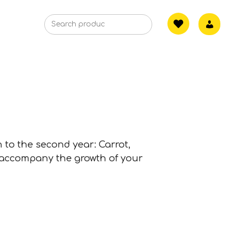
h to the second year: Carrot,
 accompany the growth of your