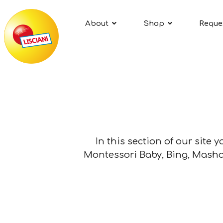
About
Shop
Reque
In this section of our site 
Montessori Baby, Bing, Masha