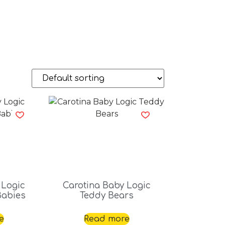
 Logic
Carotina Baby Logic
Babies
Teddy Bears
e
Read more