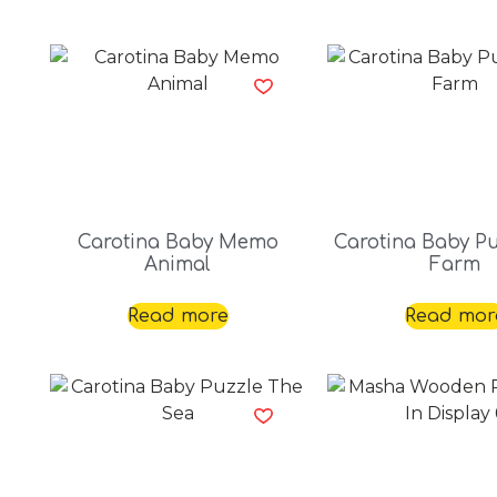
Carotina Baby Memo
Carotina Baby Pu
Animal
Farm
Read more
Read mor