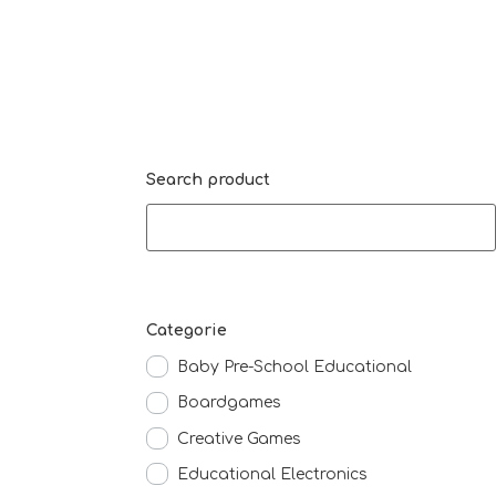
Search product
Categorie
Baby Pre-School Educational
Boardgames
Creative Games
Educational Electronics