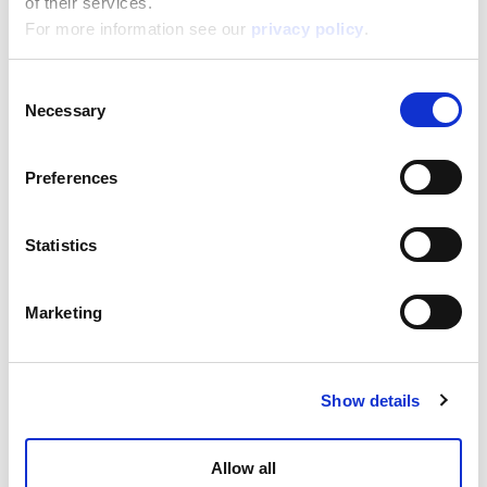
of their services.
For more information see our
privacy policy
.
Consent
The Moon Academy Moon Eyeshadows
Necessary
Selection
Read more
Preferences
Statistics
Marketing
Show details
The Moon Academy Moon Flowers
Allow all