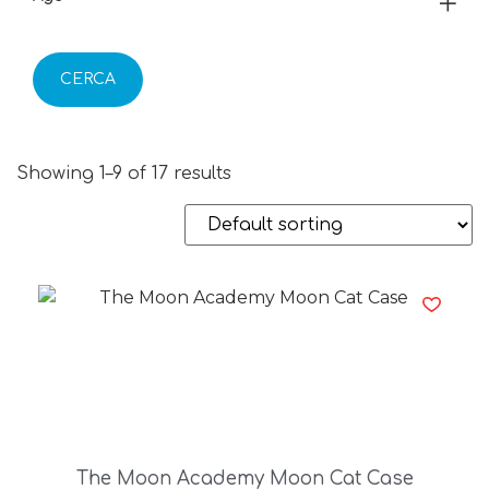
CERCA
Showing 1–9 of 17 results
The Moon Academy Moon Cat Case