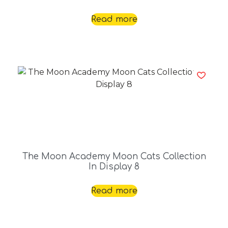
Read more
The Moon Academy Moon Cats Collection
In Display 8
Read more