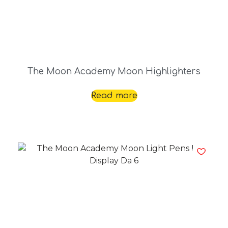
The Moon Academy Moon Highlighters
Read more