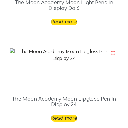
The Moon Academy Moon Light Pens In
Display Da 6
Read more
The Moon Academy Moon Lipgloss Pen In
Display 24
Read more