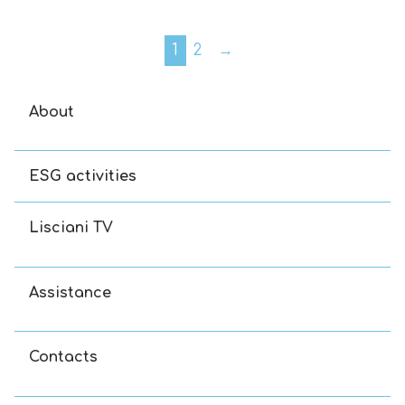
1
2
→
About
ESG activities
Lisciani TV
Assistance
Contacts