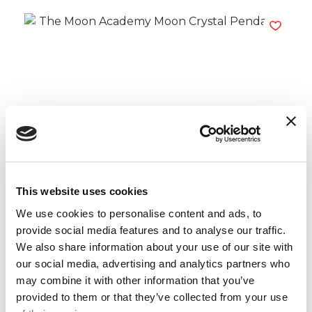
The Moon Academy Moon Crystal
Pendants
Read more
This website uses cookies
We use cookies to personalise content and ads, to
provide social media features and to analyse our traffic.
We also share information about your use of our site with
our social media, advertising and analytics partners who
may combine it with other information that you’ve
provided to them or that they’ve collected from your use