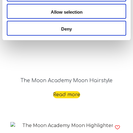
Read more
Allow selection
Deny
The Moon Academy Moon Hairstyle
Read more