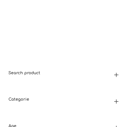
Search product
Categorie
Age