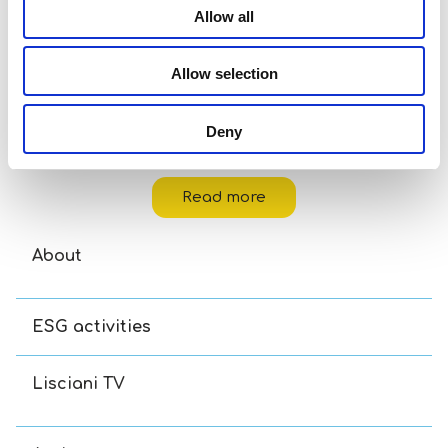
Allow all
Allow selection
Deny
Hello Kitty & Friends Projector Drawing School
Read more
About
ESG activities
Lisciani TV