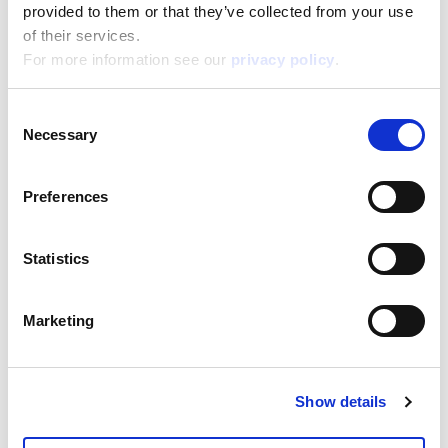
24,500
provided to them or that they’ve collected from your use
Depth:
5,000
of their services.
Support/Assistance
For more information see our
privacy policy
.
If you have any questions or problems, please
submit your request on our service portal at:
Consent
helpdesk.liscianigroup.com
Necessary
Selection
Preferences
Statistics
You may also be interested
in...
Marketing
Show details