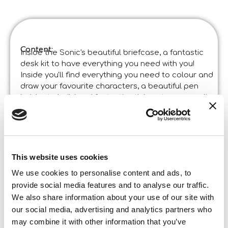
Content:
Inside the Sonic's beautiful briefcase, a fantastic
desk kit to have everything you need with you!
Inside you'll find everything you need to colour and
draw your favourite characters, a beautiful pen
holder to build and fantastic stickers to personalise
your creations.
Product specifications:
Sonic Creative Desk Kit
Code
:
Made in Italy:
Product developed in the Lisciani Centre of
This website uses cookies
Research and Development. ©Liscianigiochi, S.
Atto, Teramo, Italy
We use cookies to personalise content and ads, to
Content and details:
provide social media features and to analyse our traffic.
Practical case – colours – stickers – pen holder to build
We also share information about your use of our site with
Box format
our social media, advertising and analytics partners who
Width:
32,000
may combine it with other information that you’ve
Height: