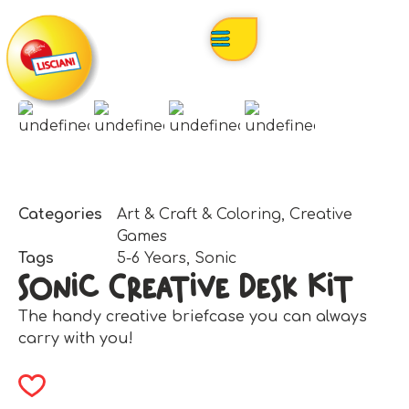
Categories
Art & Craft & Coloring
,
Creative
Games
Tags
5-6 Years
,
Sonic
Sonic Creative Desk Kit
The handy creative briefcase you can always
carry with you!