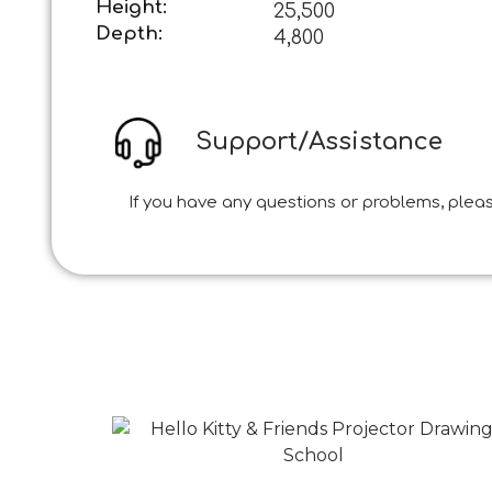
Height:
25,500
Depth:
4,800
Support/Assistance
If you have any questions or problems, pleas