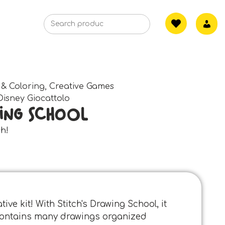
 & Coloring
,
Creative Games
Disney Giocattolo
ing School
ch!
ive kit! With Stitch's Drawing School, it
t contains many drawings organized