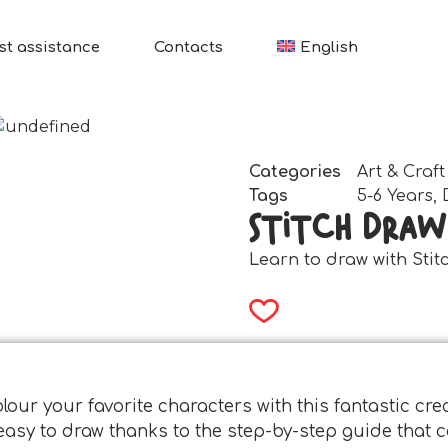
st assistance
Contacts
English
Categories
Art & Craft
Tags
5-6 Years
,
Stitch Draw
Learn to draw with Stit
our your favorite characters with this fantastic creat
y easy to draw thanks to the step-by-step guide tha