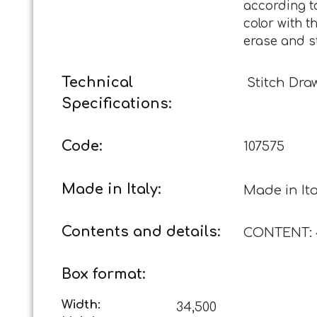
according t
color with t
erase and s
Technical
Stitch Dra
Specifications:
Code:
107575
Made in Italy:
Made in Ita
Contents and details:
CONTENT: 4
Box format:
Width:
34,500