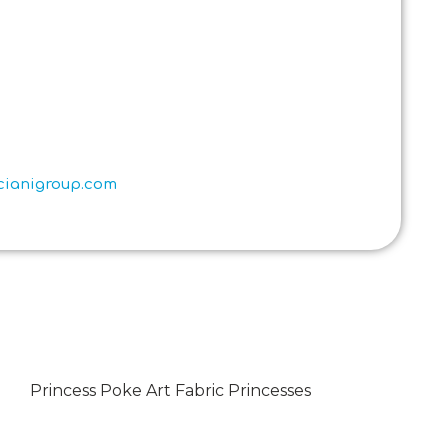
scianigroup.com