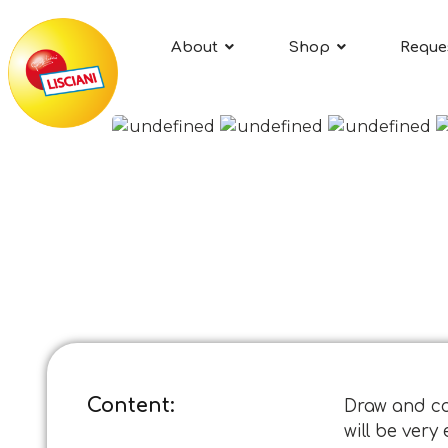
About
Shop
Reque
Content:
Draw and col
will be ver