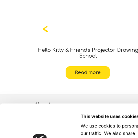
ticker Art
Hello Kitty & Friends Projector Drawin
School
Read more
About
This website uses cookie
ESG activities
We use cookies to personal
Lisciani TV
our traffic. We also share 