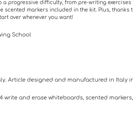
o a progressive difficulty, from pre-writing exercis
he scented markers included in the kit. Plus, thanks
tart over whenever you want!
wing School
ly. Article designed and manufactured in Italy in c
 write and erase whiteboards, scented markers