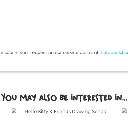
e submit your request on our service portal at:
helpdesk.li
You may also be interested in...