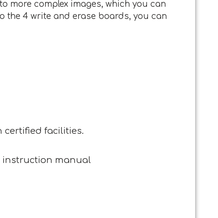
es to more complex images, which you can
 to the 4 write and erase boards, you can
ertified facilities.
, instruction manual