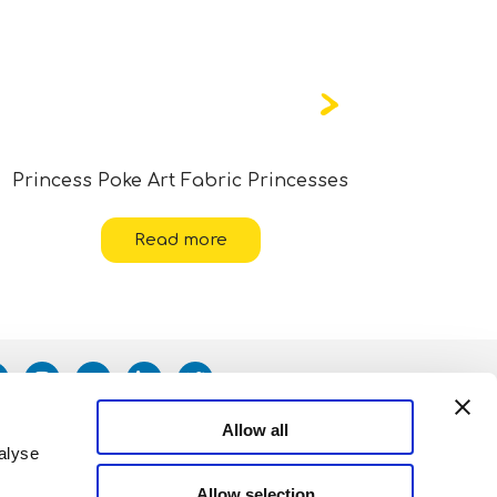
Princess Poke Art Fabric Princesses
Read more
Allow all
alyse
Allow selection