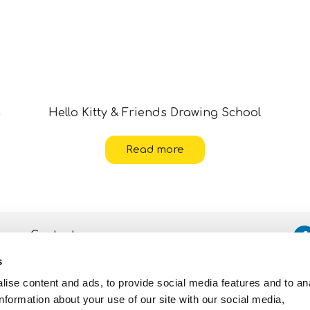
g
Hello Kitty & Friends Drawing School
Read more
Contacts
s
Assistance
ise content and ads, to provide social media features and to an
Privacy and Cookie
Policy
information about your use of our site with our social media,