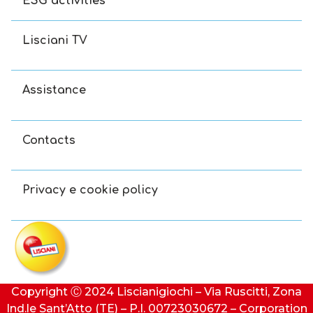
ESG activities
Lisciani TV
Assistance
Contacts
Privacy e cookie policy
Copyright Ⓒ 2024 Liscianigiochi – Via Ruscitti, Zona
Ind.le Sant’Atto (TE) – P.I. 00723030672 – Corporation