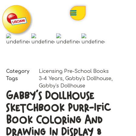
Category
Licensing Pre-School Books
Tags
3-4 Years
,
Gabby's Dollhouse
,
Gabby’s Dollhouse
Gabby’s Dollhouse
Sketchbook Purr-Ific
Book Coloring And
Drawing In Display 8