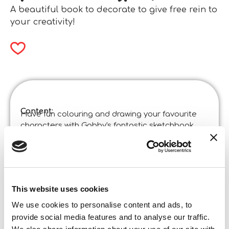
A beautiful book to decorate to give free rein to
your creativity!
Content:
Have fun colouring and drawing your favourite
characters with Gabby's fantastic sketchbook.
Among the many activities, you'll find beautiful
stickers to stick between the pages to decorate it
however you like!
Product specifications:
Gabby’s Dollhouse Sketchbook Purr-Ific Book
Coloring And Drawing In Display 8
This website uses cookies
Code
:
We use cookies to personalise content and ads, to
Made in Italy:
This product has been designed in Italy and
provide social media features and to analyse our traffic.
made in China in certified establishments.