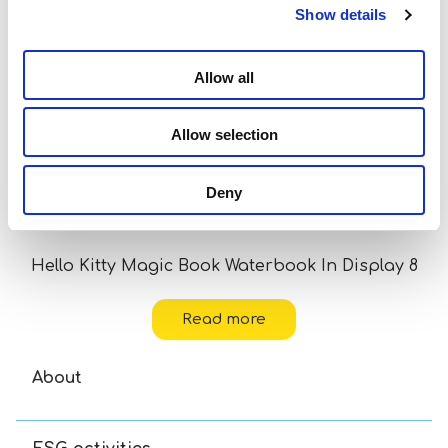
Show details
Allow all
Allow selection
Deny
Hello Kitty Magic Book Waterbook In Display 8
Read more
About