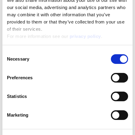
We also share information about your use of our site with
Content and details:
30-page book 25×20 cm – Lots of creative atitives – 6
our social media, advertising and analytics partners who
colored markers
may combine it with other information that you’ve
provided to them or that they’ve collected from your use
Box format
of their services.
Width:
25,000
Height:
For more information see our
privacy policy
.
20,000
Depth:
2,000
Consent
Support/Assistance
Necessary
Selection
If you have any questions or problems, please
submit your request on our service portal at:
helpdesk.liscianigroup.com
Preferences
Statistics
Marketing
You may also be interested
in...