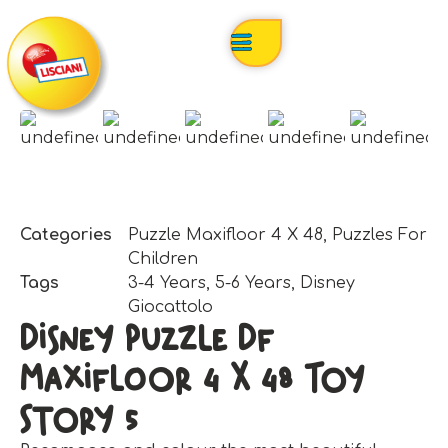
Categories
Puzzle Maxifloor 4 X 48
,
Puzzles For
Children
Tags
3-4 Years
,
5-6 Years
,
Disney
Giocattolo
Disney Puzzle Df
Maxifloor 4 X 48 Toy
Story 5