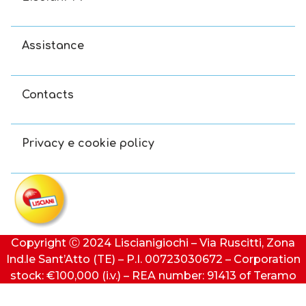
Assistance
Contacts
Privacy e cookie policy
Copyright Ⓒ 2024 Liscianigiochi – Via Ruscitti, Zona
Ind.le Sant’Atto (TE) – P.I. 00723030672 – Corporation
stock: €100,000 (i.v.) – REA number: 91413 of Teramo