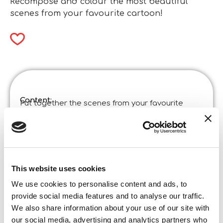
Recompose and colour the most beautiful
scenes from your favourite cartoon!
Content:
Put together the scenes from your favourite
cartoon and, after completing the puzzle, the fun
continues! On the back of the board you will find a
black and white scene to colour in!
Product specifications:
Disney Puzzle Df Maxifloor 4 X 48 Toy Story 5
Code
:
This website uses cookies
Made in Italy:
Made in Italy – Item designed and manufactured
We use cookies to personalise content and ads, to
in certified establishments. ©Liscianigiochi, S.
provide social media features and to analyse our traffic.
Atto, Teramo, Italy
We also share information about your use of our site with
Content and details:
4×48 pieces
our social media, advertising and analytics partners who