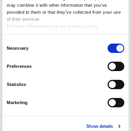
may combine it with other information that you’ve
Box format
Width:
provided to them or that they’ve collected from your use
38,800
Height:
of their services.
28,500
Depth:
5,700
For more information see our
privacy policy
.
Support/Assistance
Consent
If you have any questions or problems, please
Necessary
submit your request on our service portal at:
Selection
helpdesk.liscianigroup.com
Preferences
Statistics
You may also be interested
Marketing
in...
Show details