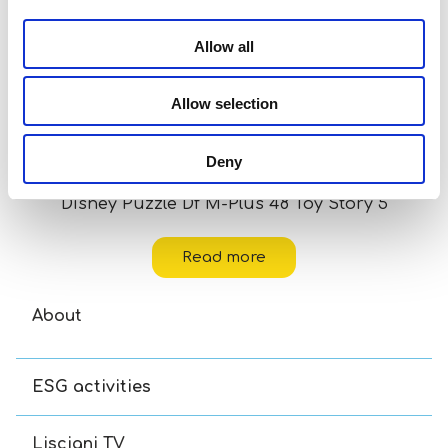
Allow all
Allow selection
Deny
Disney Puzzle Df M-Plus 48 Toy Story 5
Read more
About
ESG activities
Lisciani TV