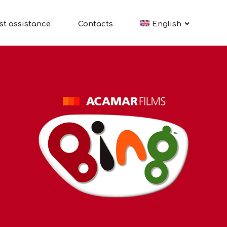
st assistance
Contacts
English