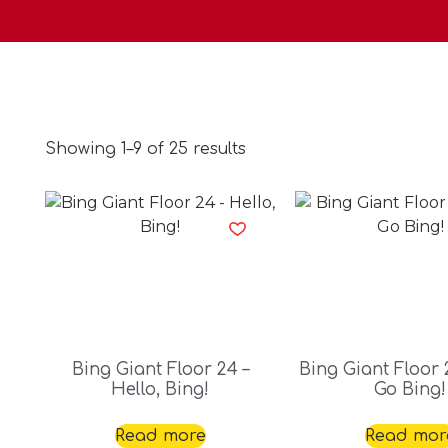
Showing 1–9 of 25 results
Bing Giant Floor 24 –
Bing Giant Floor 2
Hello, Bing!
Go Bing!
Read more
Read mor