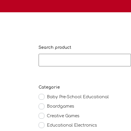
Search product
Categorie
Baby Pre-School Educational
Boardgames
Creative Games
Educational Electronics