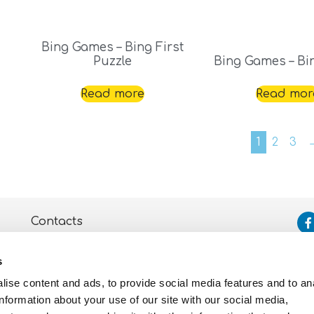
Bing Games – Bing First
Puzzle
Bing Games – Bi
Read more
Read mor
1
2
3
Contacts
Assistance
s
Privacy and Cookie
Policy
ise content and ads, to provide social media features and to an
information about your use of our site with our social media,