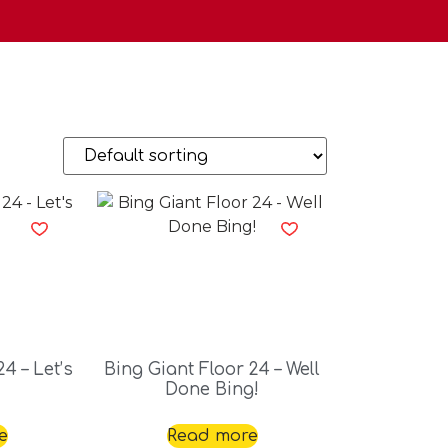
4 – Let’s
Bing Giant Floor 24 – Well
Done Bing!
e
Read more