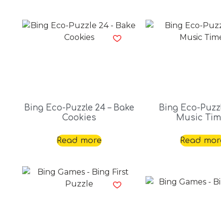
Bing Eco-Puzzle 24 – Bake
Bing Eco-Puzzl
Cookies
Music Tim
Read more
Read mor