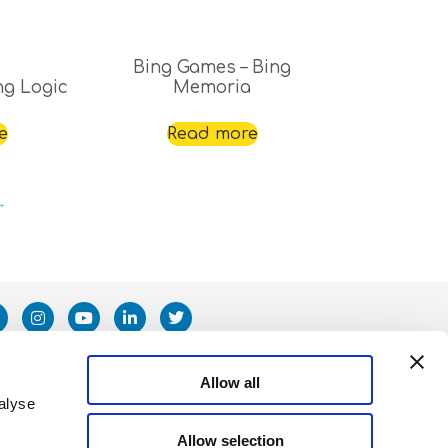
Bing Games – Bing
ng Logic
Memoria
e
Read more
→
Allow all
alyse
Allow selection