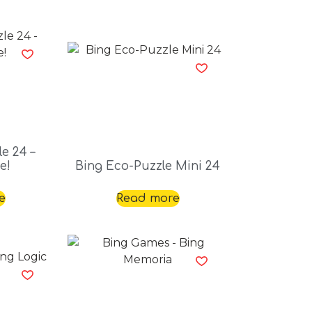
e 24 –
e!
Bing Eco-Puzzle Mini 24
e
Read more