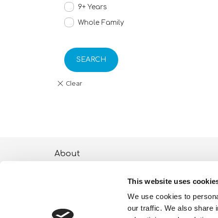
9+ Years
Whole Family
SEARCH
About
ESG activities
This website uses cookie
Lisciani TV
We use cookies to personal
our traffic. We also share 
Shop