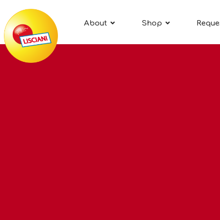
About
Shop
Reque