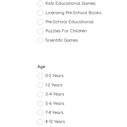
Kids Educational Games
Licensing Pre-School Books
Pre-School Educational
Puzzles For Children
Scientific Games
Age
0-2 Years
1-2 Years
3-4 Years
5-6 Years
7-8 Years
8-12 Years