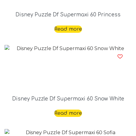
Disney Puzzle Df Supermaxi 60 Princess
Read more
Disney Puzzle Df Supermaxi 60 Snow White
Read more