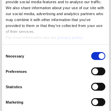
provide social media features and to analyse our traffic.
We also share information about your use of our site with
our social media, advertising and analytics partners who
may combine it with other information that you’ve
provided to them or that they’ve collected from your use
Disney Puzzle Df Supermaxi 60 Frozen Ii
of their services.
For more information see our
privacy policy
.
Read more
Consent
Necessary
Selection
Preferences
Statistics
Disney Puzzle Df Supermaxi 60 Mickey
Marketing
Read more