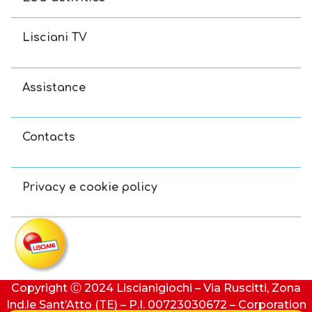
Lisciani TV
Assistance
Contacts
Privacy e cookie policy
Copyright Ⓒ 2024 Liscianigiochi – Via Ruscitti, Zona
Ind.le Sant’Atto (TE) – P.I. 00723030672 – Corporation