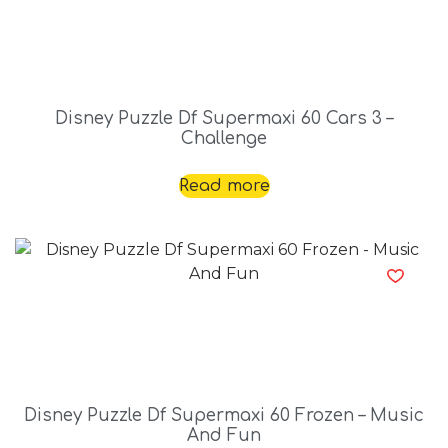
Disney Puzzle Df Supermaxi 60 Cars 3 –
Challenge
Read more
Disney Puzzle Df Supermaxi 60 Frozen – Music
And Fun