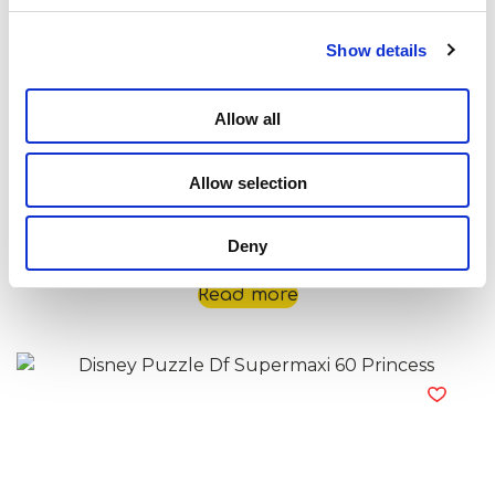
Show details
Allow all
Allow selection
Disney Puzzle Df Supermaxi 60 Nemo
Deny
Read more