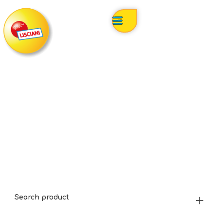
Search product