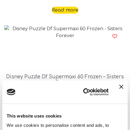
Read more
Disney Puzzle Df Supermaxi 60 Frozen – Sisters
Forever
Read more
This website uses cookies
We use cookies to personalise content and ads, to