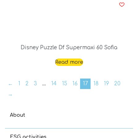
Disney Puzzle Df Supermaxi 60 Sofia
Read more
←
1
2
3
…
14
15
16
17
18
19
20
→
About
ESG activities