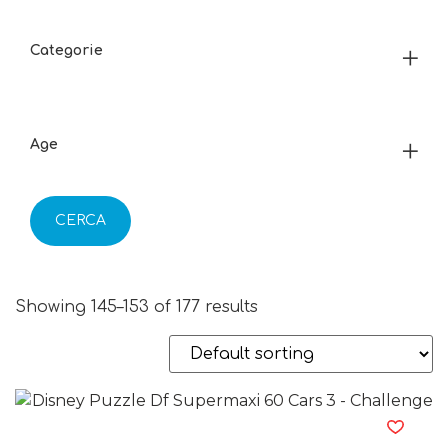
Categorie
Age
CERCA
Showing 145–153 of 177 results