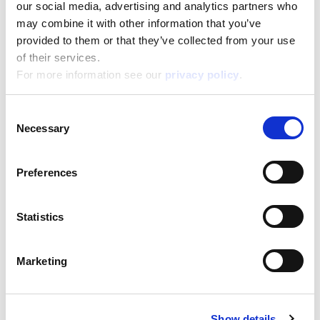
our social media, advertising and analytics partners who
may combine it with other information that you’ve
Disney Eco-Puzzle Df Nemo 24
provided to them or that they’ve collected from your use
of their services.
Read more
For more information see our
privacy policy
.
Consent
Necessary
Selection
Preferences
Statistics
Disney Eco-Puzzle Df Princess 24
Marketing
Read more
Show details