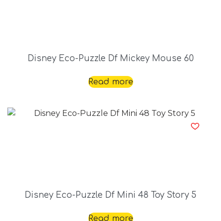
Disney Eco-Puzzle Df Mickey Mouse 60
Read more
Disney Eco-Puzzle Df Mini 48 Toy Story 5
Read more