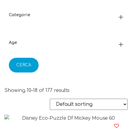
Categorie
Age
CERCA
Showing 10–18 of 177 results