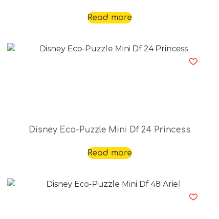
Read more
Disney Eco-Puzzle Mini Df 24 Princess
Read more