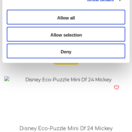
Allow all
Allow selection
Disney Eco-Puzzle Mini Df 24 Lion King
Deny
Read more
Disney Eco-Puzzle Mini Df 24 Mickey