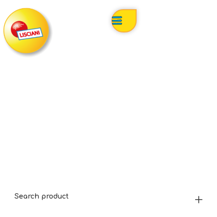
Search product