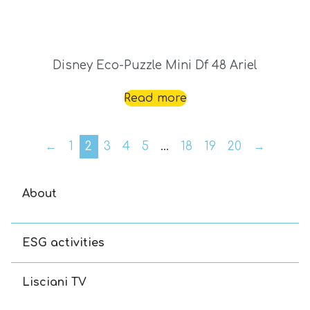
Disney Eco-Puzzle Mini Df 48 Ariel
Read more
←
1
2
3
4
5
…
18
19
20
→
About
ESG activities
Lisciani TV