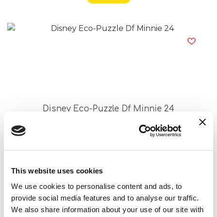
Disney Eco-Puzzle Df Minnie 24
Read more
This website uses cookies
We use cookies to personalise content and ads, to
provide social media features and to analyse our traffic.
We also share information about your use of our site with