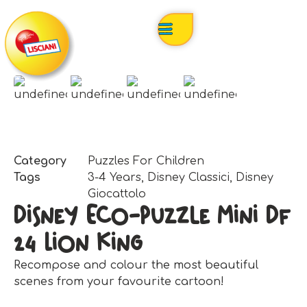
Category
Puzzles For Children
Tags
3-4 Years
,
Disney Classici
,
Disney
Giocattolo
Disney Eco-Puzzle Mini Df
24 Lion King
Recompose and colour the most beautiful
scenes from your favourite cartoon!