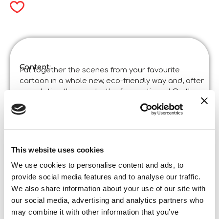
Content:
Put together the scenes from your favourite
cartoon in a whole new, eco-friendly way and, after
completing the puzzle, the fun continues! On the
back of the board you will find a black and white
scene to colour in!
Product specifications:
Disney Eco-Puzzle Mini Df 24 Lion King
Code
:
Made in Italy:
This website uses cookies
Made in Italy – Item designed and manufactured
in certified establishments.
We use cookies to personalise content and ads, to
Content and details:
provide social media features and to analyse our traffic.
24 pieces
We also share information about your use of our site with
Box format
our social media, advertising and analytics partners who
Width:
18,800
may combine it with other information that you’ve
Height: