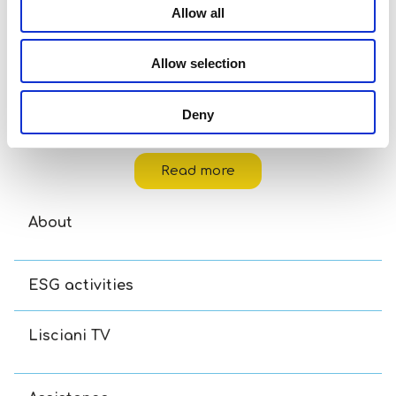
Allow all
Allow selection
Deny
Disney Puzzle Df M-Plus 48 Toy Story 5
Read more
About
ESG activities
Lisciani TV