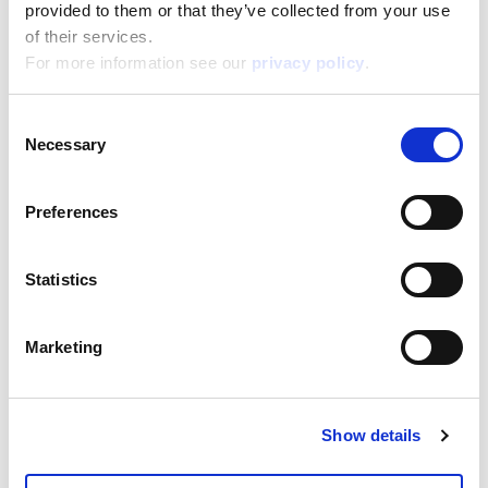
18,800
provided to them or that they’ve collected from your use
Depth:
4,200
of their services.
Support/Assistance
For more information see our
privacy policy
.
If you have any questions or problems, please
submit your request on our service portal at:
Consent
helpdesk.liscianigroup.com
Necessary
Selection
Preferences
Statistics
You may also be interested
in...
Marketing
Show details