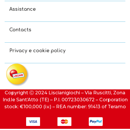
Assistance
Contacts
Privacy e cookie policy
Copyright Ⓒ 2024 Liscianigiochi – Via Ruscitti, Zona
Ind.le Sant’Atto (TE) – P.I. 00723030672 – Corporation
stock: €100,000 (i.v.) – REA number: 91413 of Teramo