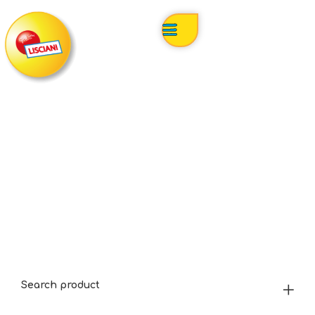
Search product