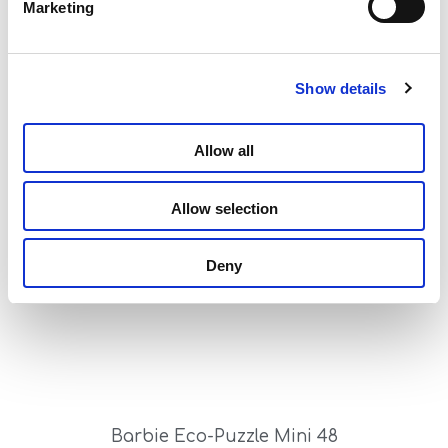
Marketing
Show details
Allow all
Barbie Eco-Puzzle Mini 24
Read more
Allow selection
Deny
Barbie Eco-Puzzle Mini 48