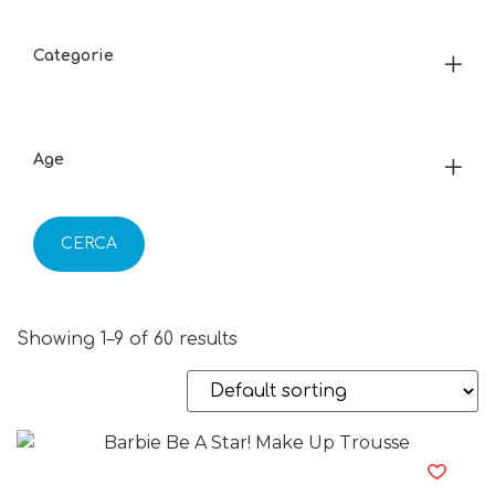
Categorie
Age
CERCA
Showing 1–9 of 60 results