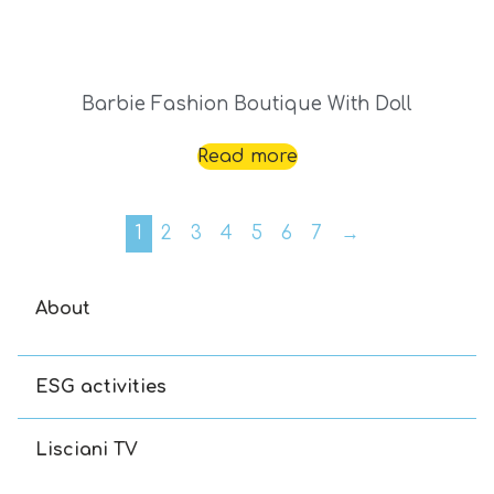
Barbie Fashion Boutique With Doll
Read more
1
2
3
4
5
6
7
→
About
ESG activities
Lisciani TV