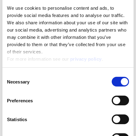
We use cookies to personalise content and ads, to
provide social media features and to analyse our traffic.
Barbie Creative Travel Kit
We also share information about your use of our site with
our social media, advertising and analytics partners who
Read more
may combine it with other information that you’ve
provided to them or that they’ve collected from your use
of their services.
For more information see our
privacy policy
.
Consent
Necessary
Selection
Barbie Dream Summer Villa With Doll
Preferences
Read more
Statistics