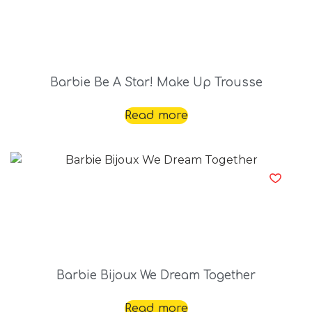
Barbie Be A Star! Make Up Trousse
Read more
Barbie Bijoux We Dream Together
Read more