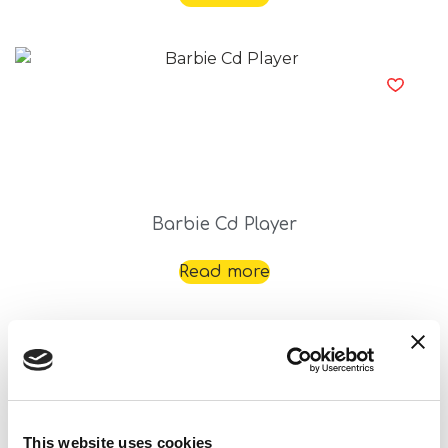
Barbie Cd Player
Read more
This website uses cookies