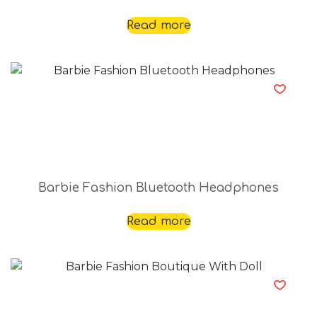
Read more
Barbie Fashion Bluetooth Headphones
Read more