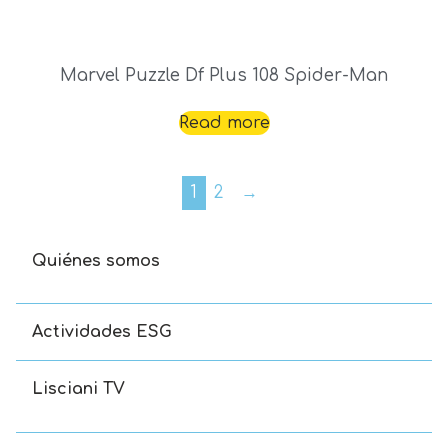
Marvel Puzzle Df Plus 108 Spider-Man
Read more
1
2
→
Quiénes somos
Actividades ESG
Lisciani TV