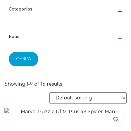
Categorías
Edad
CERCA
Showing 1–9 of 15 results