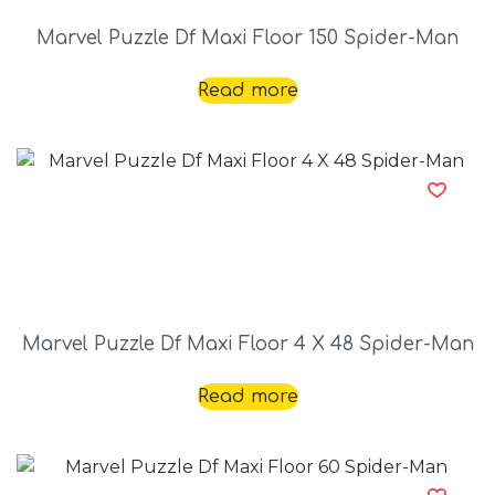
Marvel Puzzle Df Maxi Floor 150 Spider-Man
Read more
Marvel Puzzle Df Maxi Floor 4 X 48 Spider-Man
Read more