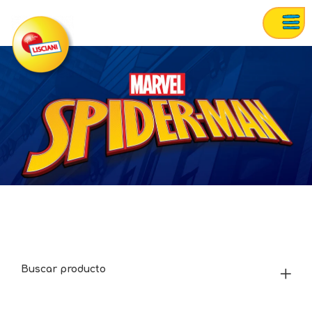
Buscar producto