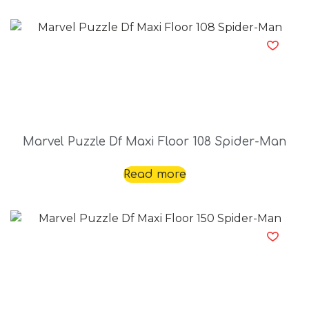
Marvel Puzzle Df Maxi Floor 108 Spider-Man
Read more