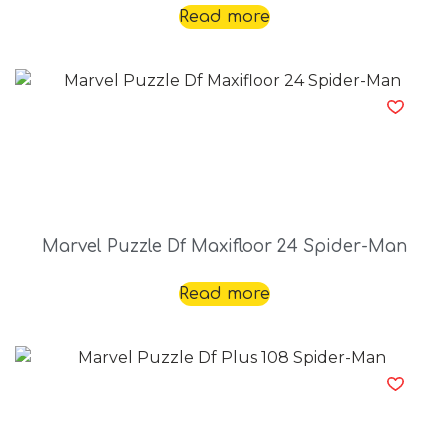
Read more
Marvel Puzzle Df Maxifloor 24 Spider-Man
Read more