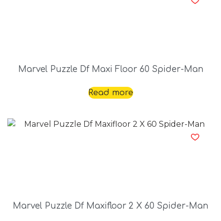
Marvel Puzzle Df Maxi Floor 60 Spider-Man
Read more
Marvel Puzzle Df Maxifloor 2 X 60 Spider-Man