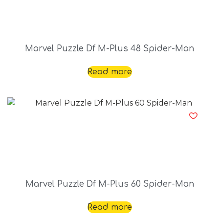
Marvel Puzzle Df M-Plus 48 Spider-Man
Read more
Marvel Puzzle Df M-Plus 60 Spider-Man
Read more