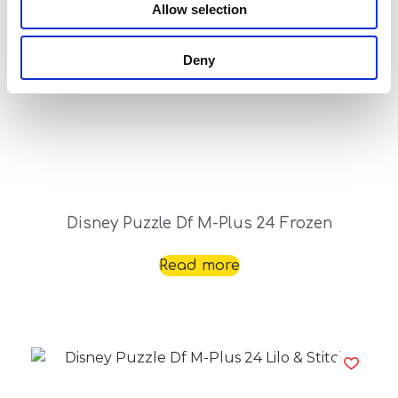
Allow selection
Deny
Disney Puzzle Df M-Plus 24 Frozen
Read more