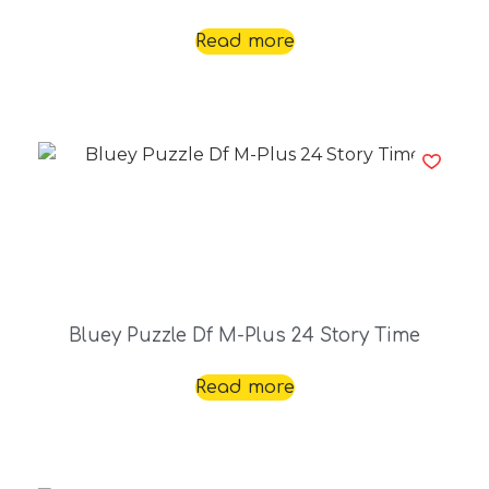
Read more
Bluey Puzzle Df M-Plus 24 Story Time
Read more