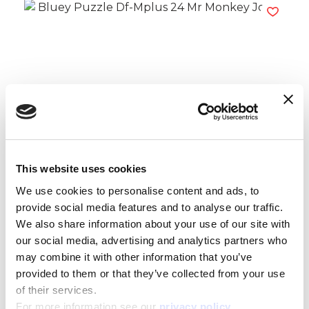
Bluey Puzzle Df-Mplus 24 Mr Monkey
Jocks
Read more
This website uses cookies
We use cookies to personalise content and ads, to
provide social media features and to analyse our traffic.
We also share information about your use of our site with
our social media, advertising and analytics partners who
may combine it with other information that you’ve
provided to them or that they’ve collected from your use
of their services.
For more information see our
privacy policy
.