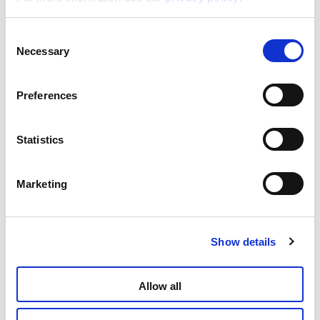
Consent
Disney Puzzle Df M-Plus 24 Carica Dei 101
Necessary
Selection
Read more
Preferences
Statistics
Marketing
Show details
Disney Puzzle Df M-Plus 24 Cars
Allow all
Read more