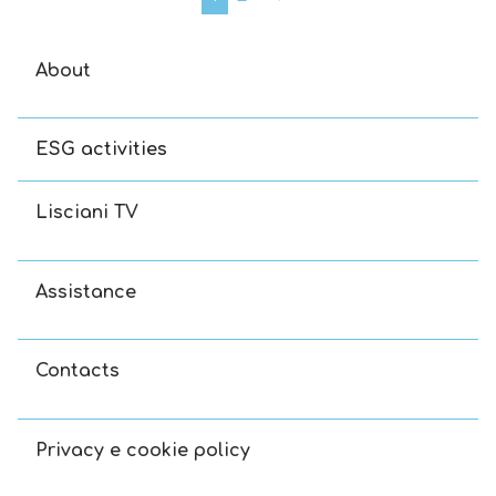
About
ESG activities
Lisciani TV
Assistance
Contacts
Privacy e cookie policy