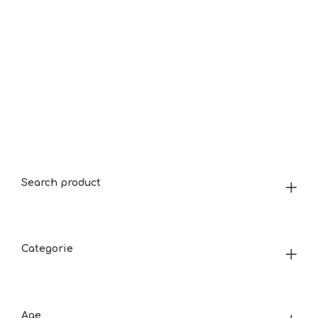
Search product
Categorie
Age