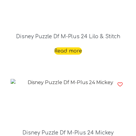
Disney Puzzle Df M-Plus 24 Lilo & Stitch
Read more
Disney Puzzle Df M-Plus 24 Mickey