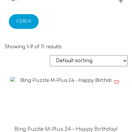
CERCA
Showing 1–9 of 11 results
Bing Puzzle M-Plus 24 – Happy Birthday!