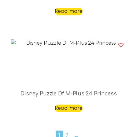
Read more
Disney Puzzle Df M-Plus 24 Princess
Read more
1
2
→