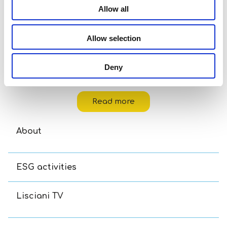
Allow all
Allow selection
Deny
Carotina Baby Logic Kittens
Read more
About
ESG activities
Lisciani TV