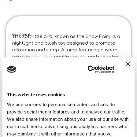
Content:
This soft little bird, known as the Snow Fairy, is a
nightlight and plush toy designed to promote
relaxation and sleep. A lamp featuring a warm,
relaxing light, plus gentle sounds and melodies.
Product specifications:
Montessori Asmr – Snow Fairy Led Lamp
Code
:
Made in Italy:
Product designed in Italia and manufactured in
China in certified factories. ©Liscianigiochi, S.
This website uses cookies
Atto, Teramo, Italy
Content and details:
Soft lamp – Removable electronic module –
We use cookies to personalise content and ads, to
Instructions
provide social media features and to analyse our traffic.
We also share information about your use of our site with
Box format
our social media, advertising and analytics partners who
Width:
may combine it with other information that you’ve
14,000
Height: