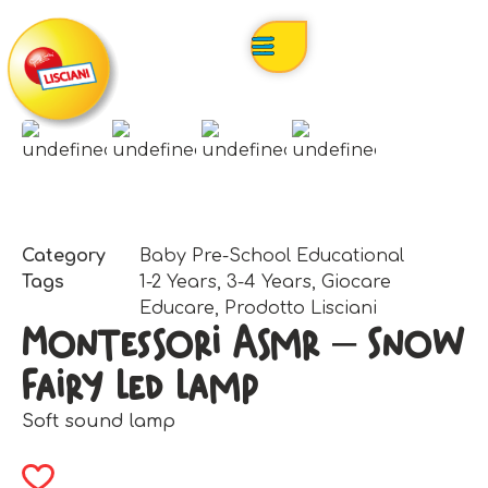
Category
Baby Pre-School Educational
Tags
1-2 Years
,
3-4 Years
,
Giocare
Educare
,
Prodotto Lisciani
Montessori Asmr – Snow
Fairy Led Lamp
Soft sound lamp