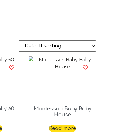
aby 60
Montessori Baby Baby
House
e
Read more