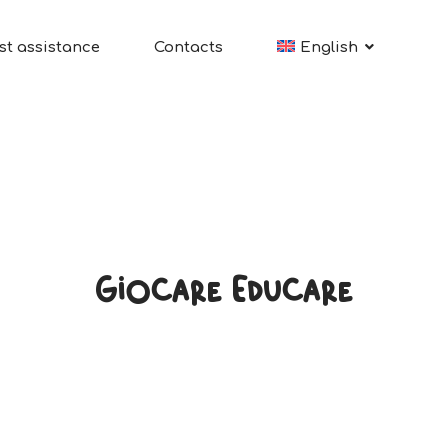
st assistance
Contacts
English
Giocare Educare