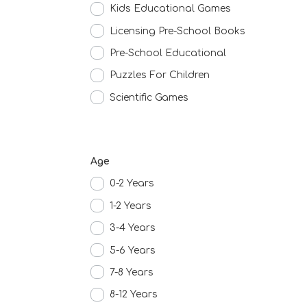
Kids Educational Games
Licensing Pre-School Books
Pre-School Educational
Puzzles For Children
Scientific Games
Age
0-2 Years
1-2 Years
3-4 Years
5-6 Years
7-8 Years
8-12 Years