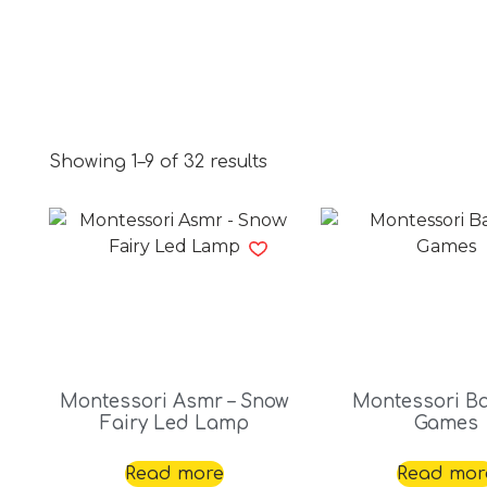
Showing 1–9 of 32 results
Montessori Asmr – Snow
Montessori B
Fairy Led Lamp
Games
Read more
Read mor