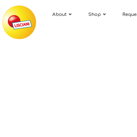
About
Shop
Reque