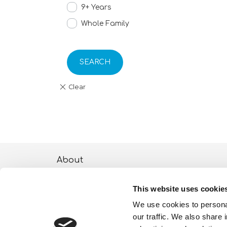
9+ Years
Whole Family
SEARCH
About
ESG activities
This website uses cookie
Lisciani TV
We use cookies to personal
our traffic. We also share 
Shop