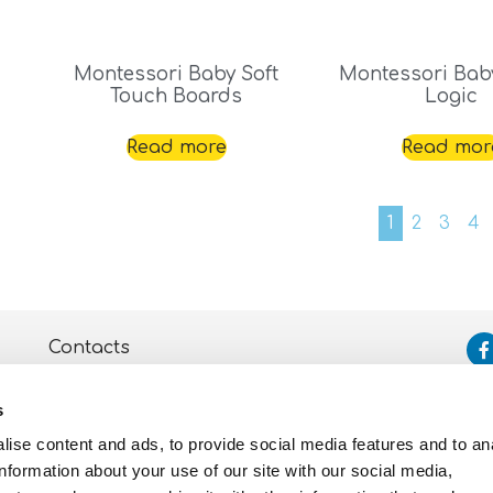
Montessori Baby Soft
Montessori Bab
Touch Boards
Logic
Read more
Read mor
1
2
3
4
Contacts
Assistance
s
Privacy and Cookie
Policy
ise content and ads, to provide social media features and to an
information about your use of our site with our social media,