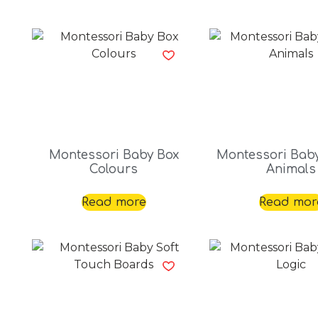
Montessori Baby Box
Montessori Bab
Colours
Animals
Read more
Read mor