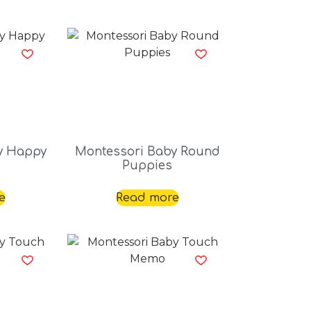
y Happy
Montessori Baby Round
Puppies
e
Read more