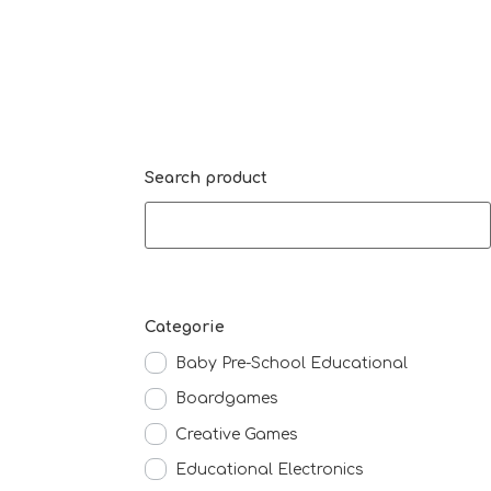
Search product
Categorie
Baby Pre-School Educational
Boardgames
Creative Games
Educational Electronics