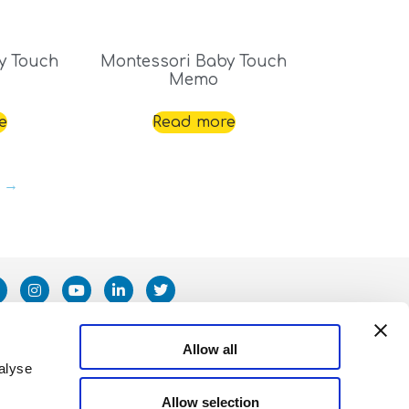
y Touch
Montessori Baby Touch
Memo
e
Read more
→
Allow all
alyse
Allow selection