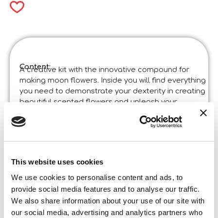
Content:
A creative kit with the innovative compound for
making moon flowers. Inside you will find everything
you need to demonstrate your dexterity in creating
beautiful scented flowers and unleash your
creativity.
Product specifications:
The Moon Academy Moon Flowers
Code
:
Made in Italy:
Made in Italy. Product designed in Italy, some
This website uses cookies
parts have been manufactured in China in
certified factories.
We use cookies to personalise content and ads, to
Content and details:
6 coloured compounds – plastic flower vase – tools –
provide social media features and to analyse our traffic.
glue – perfume spray – stems
We also share information about your use of our site with
our social media, advertising and analytics partners who