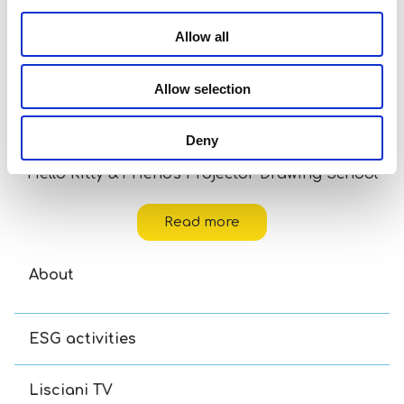
Allow all
Allow selection
Deny
Hello Kitty & Friends Projector Drawing School
Read more
About
ESG activities
Lisciani TV