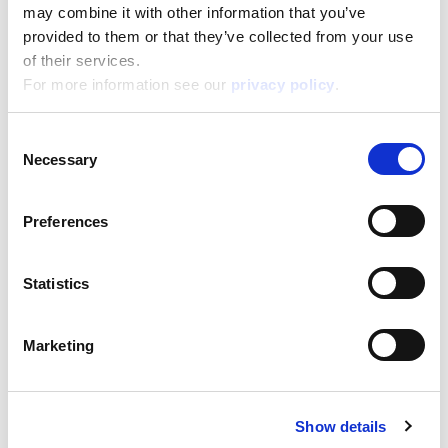
Box format
may combine it with other information that you’ve
Width:
provided to them or that they’ve collected from your use
19,500
Height:
28,500
of their services.
Depth:
6,700
For more information see our
privacy policy
.
Support/Assistance
If you have any questions or problems, please
Consent
submit your request on our service portal at:
Necessary
Selection
helpdesk.liscianigroup.com
Preferences
Statistics
You may also be interested
Marketing
in...
Show details