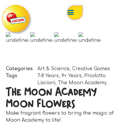
Categories
Art & Science
,
Creative Games
Tags
7-8 Years
,
9+ Years
,
Prodotto
Lisciani
,
The Moon Academy
The Moon Academy
Moon Flowers
Make fragrant flowers to bring the magic of
Moon Academy to life!