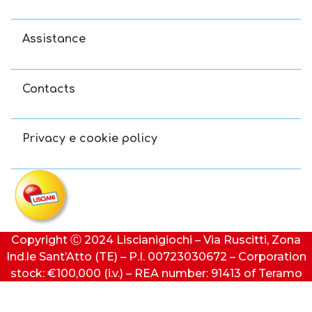
Assistance
Contacts
Privacy e cookie policy
Copyright Ⓒ 2024 Liscianigiochi – Via Ruscitti, Zona
Ind.le Sant’Atto (TE) – P.I. 00723030672 – Corporation
stock: €100,000 (i.v.) – REA number: 91413 of Teramo