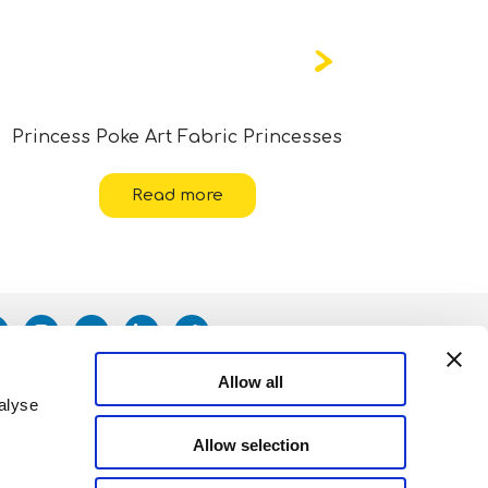
Princess Poke Art Fabric Princesses
Read more
Allow all
alyse
Allow selection