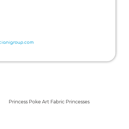
scianigroup.com