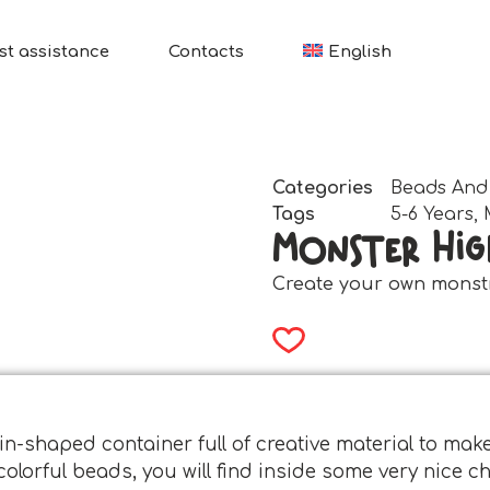
st assistance
Contacts
English
Categories
Beads And
Tags
5-6 Years
,
Monster Hig
Create your own monst
in-shaped container full of creative material to mak
 colorful beads, you will find inside some very nice