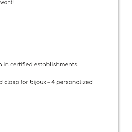
 want!
 in certified establishments.
 clasp for bijoux – 4 personalized