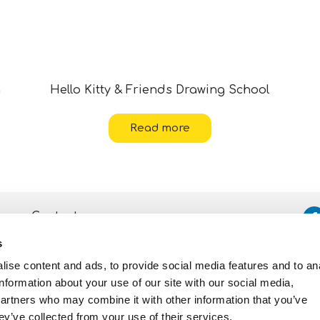
g
Hello Kitty & Friends Drawing School
Read more
Contacts
s
Assistance
ise content and ads, to provide social media features and to an
Privacy and Cookie
Policy
information about your use of our site with our social media,
partners who may combine it with other information that you’ve
ey’ve collected from your use of their services.