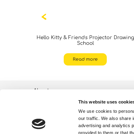
ticker Art
Hello Kitty & Friends Projector Drawin
School
Read more
About
This website uses cookie
ESG activities
We use cookies to personal
Lisciani TV
our traffic. We also share 
advertising and analytics 
Shop
provided to them or that th