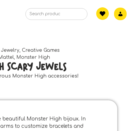
 Jewelry
,
Creative Games
Mattel
,
Monster High
h Scary Jewels
rous Monster High accessories!
e beautiful Monster High bijoux. In
 charms to customize bracelets and