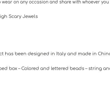
o wear on any occasion and share with whoever you
igh Scary Jewels
ct has been designed in Italy and made in China
ed box – Colored and lettered beads – string and