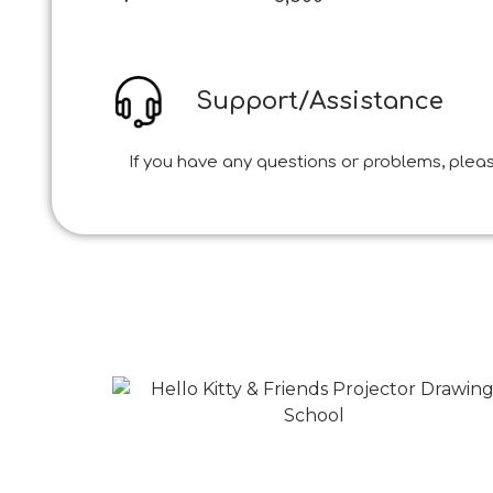
Support/Assistance
If you have any questions or problems, pleas