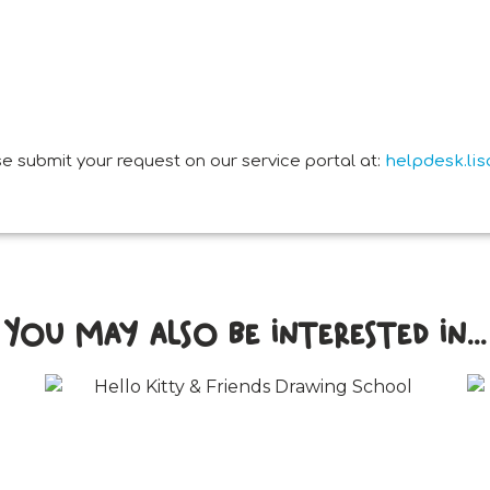
e submit your request on our service portal at:
helpdesk.li
You may also be interested in...