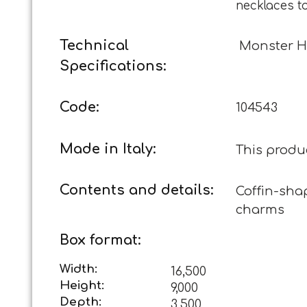
necklaces t
Technical
Monster H
Specifications:
Code:
104543
Made in Italy:
This produ
Contents and details:
Coffin-shap
charms
Box format:
Width:
16,500
Height:
9,000
Depth:
3,500