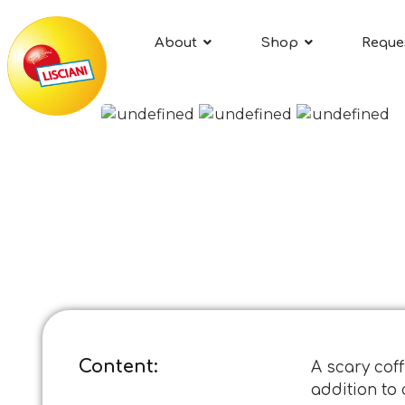
About
Shop
Reque
Content:
A scary coff
addition to