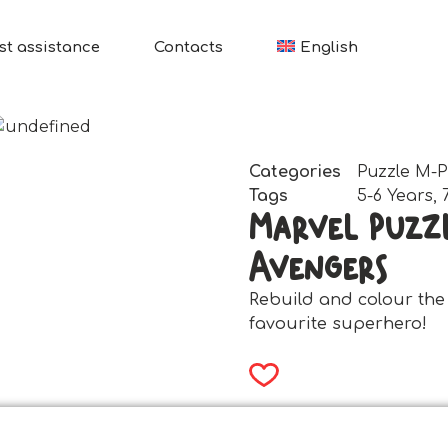
st assistance
Contacts
English
Categories
Puzzle M-P
Tags
5-6 Years
,
Marvel Puzzl
Avengers
Rebuild and colour the
favourite superhero!