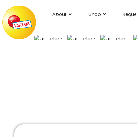
About
Shop
Reque