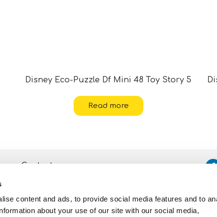
5
Disney Eco-Puzzle Df Mini 48 Toy Story 5
Di
Read more
Contacts
s
Assistance
ise content and ads, to provide social media features and to an
Privacy and Cookie
Policy
information about your use of our site with our social media,