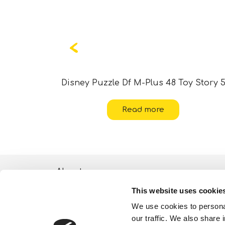
ania 2
Disney Puzzle Df M-Plus 48 Toy Story 
Read more
About
This website uses cookie
ESG activities
We use cookies to personal
Lisciani TV
our traffic. We also share 