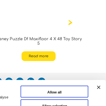
sney Puzzle Df Maxifloor 4 X 48 Toy Story
Marvel
5
Read more
Allow all
alyse
Allow selection