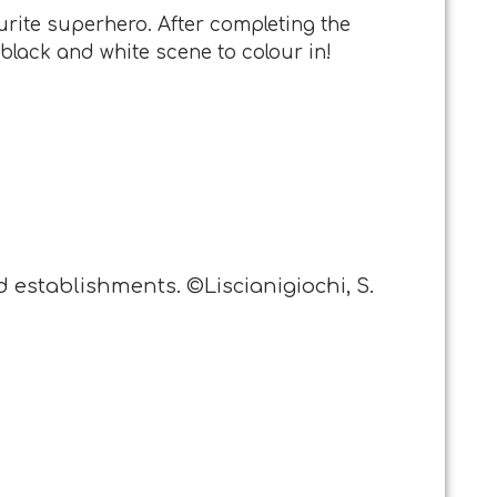
urite superhero. After completing the
 black and white scene to colour in!
d establishments. ©Liscianigiochi, S.