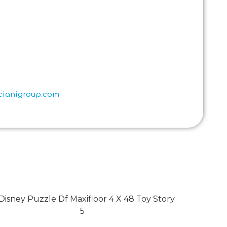
scianigroup.com