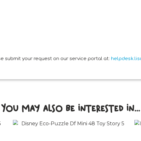
e submit your request on our service portal at:
helpdesk.li
You may also be interested in...