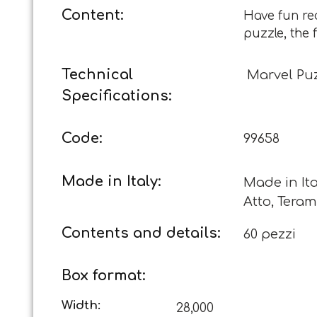
Content:
Have fun re
puzzle, the 
Technical
Marvel Puz
Specifications:
Code:
99658
Made in Italy:
Made in Ita
Atto, Teram
Contents and details:
60 pezzi
Box format:
Width:
28,000