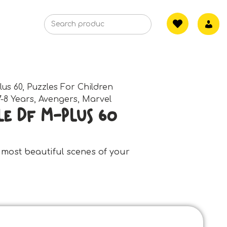
lus 60
,
Puzzles For Children
7-8 Years
,
Avengers
,
Marvel
e Df M-Plus 60
 most beautiful scenes of your