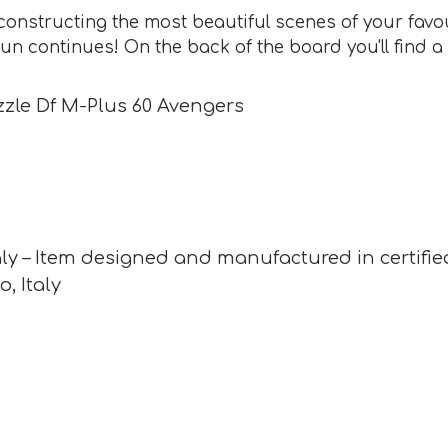
constructing the most beautiful scenes of your favo
fun continues! On the back of the board you'll find a
zle Df M-Plus 60 Avengers
ly – Item designed and manufactured in certifie
o, Italy