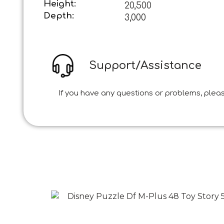
Height:
20,500
Depth:
3,000
Support/Assistance
If you have any questions or problems, pleas