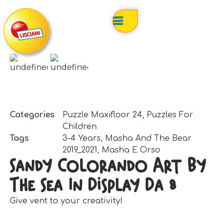
Categories
Puzzle Maxifloor 24
,
Puzzles For
Children
Tags
3-4 Years
,
Masha And The Bear
2019_2021
,
Masha E Orso
Sandy Colorando Art By
The Sea In Display Da 8
Give vent to your creativity!