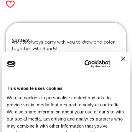
Content:
A kit to always carry with you to draw and color
together with Sandy!
Product specifications:
Sandy Colorando Art By The Sea In Display Da 8
Code
:
Made in Italy:
Product designed in Italia and manufactured in
China in certified factories. ©Liscianigiochi, S.
Atto, Teramo, Italy
This website uses cookies
Content and details:
drawing roll, colored markers, mermaid pen,
We use cookies to personalise content and ads, to
instructions
provide social media features and to analyse our traffic.
We also share information about your use of our site with
Box format
our social media, advertising and analytics partners who
Width:
38,800
may combine it with other information that you’ve
Height:
28,500
Depth: