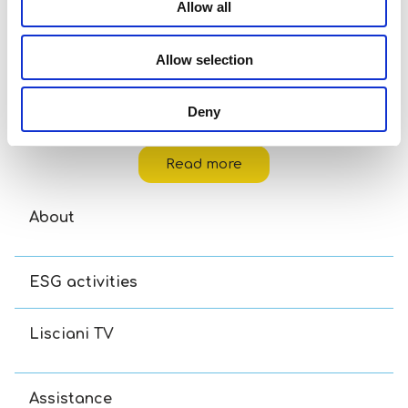
Allow all
Allow selection
Deny
Disney Puzzle Df M-Plus 48 Toy Story 5
Read more
About
ESG activities
Lisciani TV
Assistance