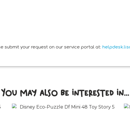
e submit your request on our service portal at:
helpdesk.li
You may also be interested in...