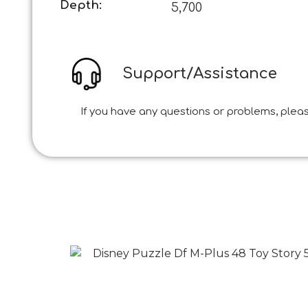
Depth:
5,700
Support/Assistance
If you have any questions or problems, pleas