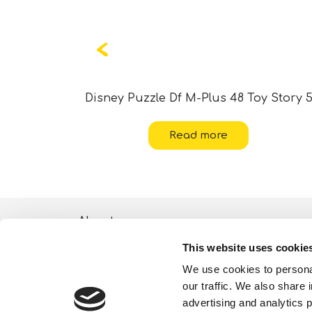
ania 2
Disney Puzzle Df M-Plus 48 Toy Story 
Read more
About
This website uses cookie
ESG activities
We use cookies to personal
Lisciani TV
our traffic. We also share 
advertising and analytics 