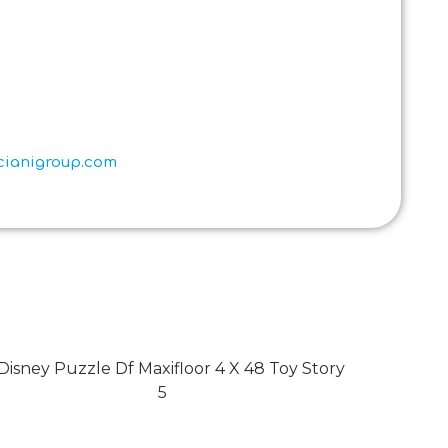
scianigroup.com