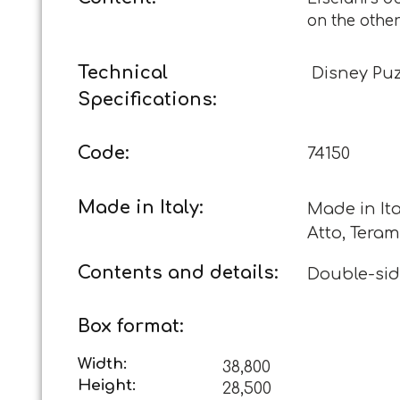
on the othe
Technical
Disney Pu
Specifications:
Code:
74150
Made in Italy:
Made in Ita
Atto, Teram
Contents and details:
Double-sid
Box format:
Width:
38,800
Height:
28,500