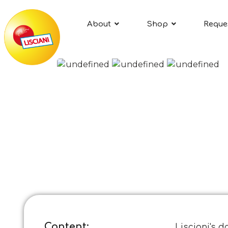
About
Shop
Reque
Content:
Lisciani's d