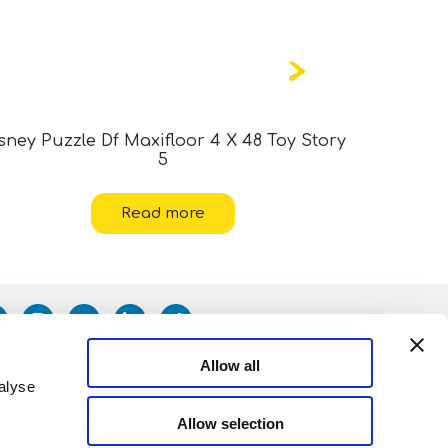
sney Puzzle Df Maxifloor 4 X 48 Toy Story
Marvel
5
Read more
Allow all
alyse
Allow selection