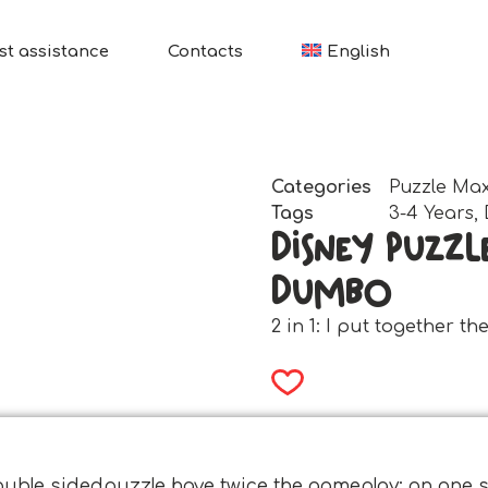
st assistance
Contacts
English
Categories
Puzzle Max
Tags
3-4 Years
,
Disney Puzzl
Dumbo
2 in 1: I put together t
ouble sidedpuzzle have twice the gameplay: on one si