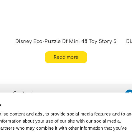
5
Disney Eco-Puzzle Df Mini 48 Toy Story 5
Di
Read more
Contacts
s
Assistance
ise content and ads, to provide social media features and to an
Privacy and Cookie
Policy
information about your use of our site with our social media,
partners who may combine it with other information that you’ve