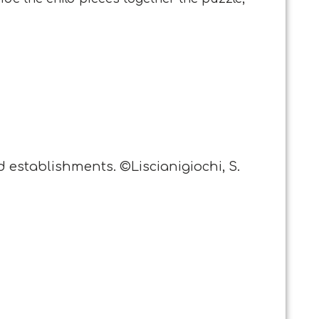
d establishments. ©Liscianigiochi, S.