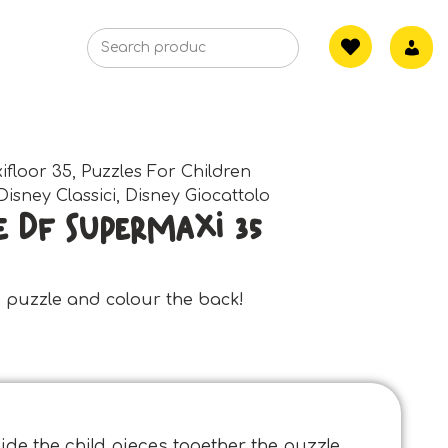
ifloor 35
,
Puzzles For Children
Disney Classici
,
Disney Giocattolo
e Df Supermaxi 35
he puzzle and colour the back!
de the child pieces together the puzzle,