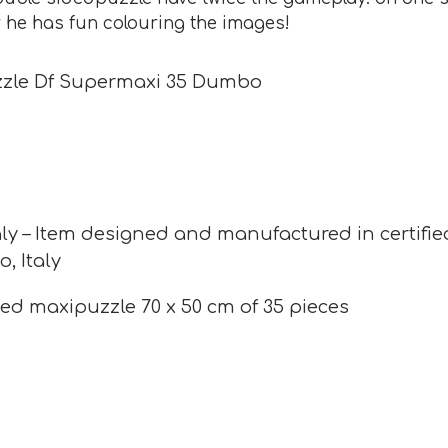
r he has fun colouring the images!
zzle Df Supermaxi 35 Dumbo
ly – Item designed and manufactured in certifie
o, Italy
ed maxipuzzle 70 x 50 cm of 35 pieces