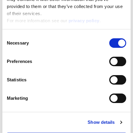
38,800
Height:
provided to them or that they’ve collected from your use
28,500
Depth:
of their services.
5,700
For more information see our
privacy policy
.
Support/Assistance
If you have any questions or problems, please
Consent
submit your request on our service portal at:
Necessary
Selection
helpdesk.liscianigroup.com
Preferences
Statistics
You may also be interested
Marketing
in...
Show details