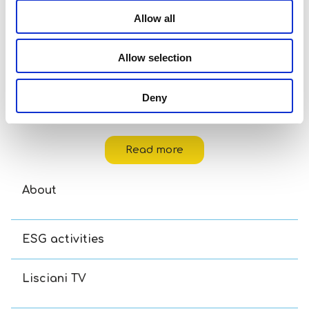
Allow all
Allow selection
Deny
Disney Puzzle Df M-Plus 48 Toy Story 5
Read more
About
ESG activities
Lisciani TV