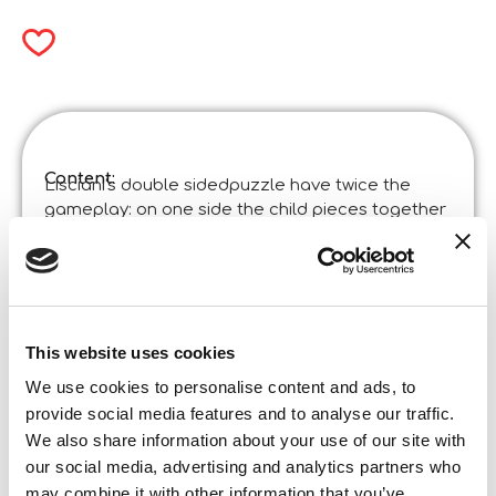
Content:
Lisciani's double sidedpuzzle have twice the
gameplay: on one side the child pieces together
the puzzle, on the other he has fun colouring the
images!
Product specifications:
Disney Puzzle Df Supermaxi 60 Mickey
Code
:
Made in Italy:
Made in Italy – Item designed and manufactured
This website uses cookies
in certified establishments. ©Liscianigiochi, S.
We use cookies to personalise content and ads, to
Atto, Teramo, Italy
provide social media features and to analyse our traffic.
Content and details:
Double-sided maxipuzzle 70 x 50 cm of 60 pieces
We also share information about your use of our site with
our social media, advertising and analytics partners who
Box format
Width:
may combine it with other information that you’ve