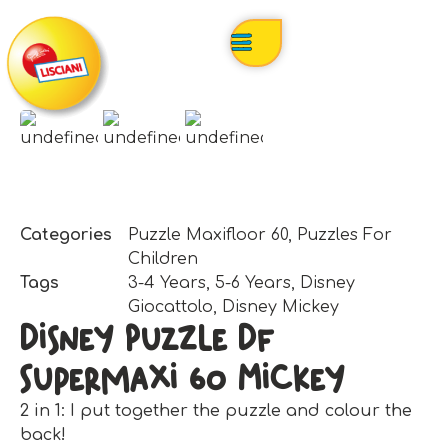
Categories
Puzzle Maxifloor 60
,
Puzzles For
Children
Tags
3-4 Years
,
5-6 Years
,
Disney
Giocattolo
,
Disney Mickey
Disney Puzzle Df
Supermaxi 60 Mickey
2 in 1: I put together the puzzle and colour the
back!