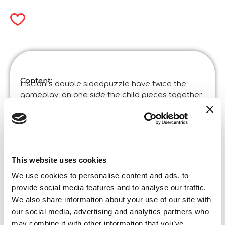
Content:
Lisciani's double sidedpuzzle have twice the
gameplay: on one side the child pieces together
the puzzle, on the other he has fun colouring the
images!
Product specifications:
Disney Puzzle Df Supermaxi 60 Snow White
Code
:
Made in Italy:
Made in Italy – Item designed and manufactured
This website uses cookies
in certified establishments. ©Liscianigiochi, S.
We use cookies to personalise content and ads, to
Atto, Teramo, Italy
provide social media features and to analyse our traffic.
Content and details:
Double-sided maxipuzzle 70 x 50 cm of 60 pieces
We also share information about your use of our site with
our social media, advertising and analytics partners who
Box format
Width:
may combine it with other information that you’ve