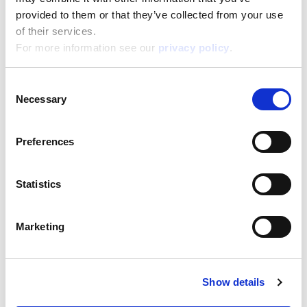
38,800
Height:
provided to them or that they’ve collected from your use
28,500
Depth:
of their services.
5,700
For more information see our
privacy policy
.
Support/Assistance
If you have any questions or problems, please
Consent
submit your request on our service portal at:
Necessary
Selection
helpdesk.liscianigroup.com
Preferences
Statistics
You may also be interested
Marketing
in...
Show details