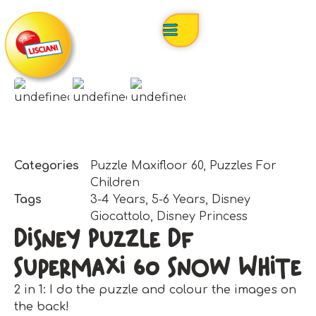
Categories
Puzzle Maxifloor 60
,
Puzzles For
Children
Tags
3-4 Years
,
5-6 Years
,
Disney
Giocattolo
,
Disney Princess
Disney Puzzle Df
Supermaxi 60 Snow White
2 in 1: I do the puzzle and colour the images on
the back!