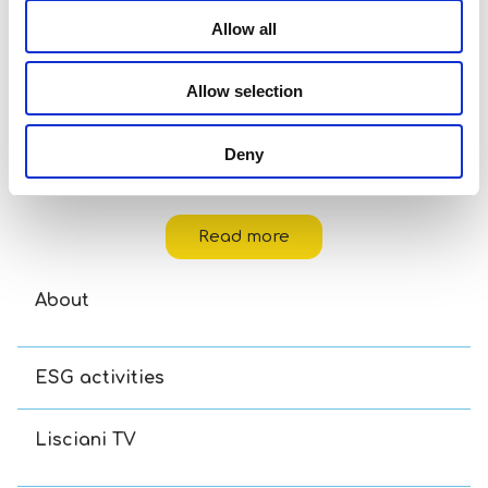
Allow all
Allow selection
Deny
Disney Puzzle Df M-Plus 48 Toy Story 5
Read more
About
ESG activities
Lisciani TV