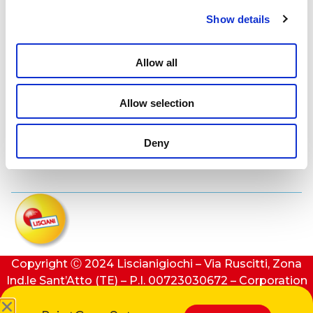
Lisciani TV
Show details
Assistance
Allow all
Allow selection
Contacts
Deny
Privacy e cookie policy
Copyright Ⓒ 2024 Liscianigiochi – Via Ruscitti, Zona
Ind.le Sant’Atto (TE) – P.I. 00723030672 – Corporation
stock: €100,000 (i.v.) – REA number: 91413 of Teramo