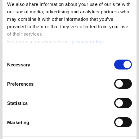
We also share information about your use of our site with
our social media, advertising and analytics partners who
Categorie
may combine it with other information that you’ve
provided to them or that they’ve collected from your use
of their services.
For more information see our
privacy policy
.
Age
Consent
Necessary
Selection
CERCA
Preferences
Statistics
About
Marketing
ESG activities