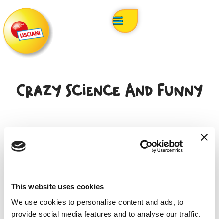
Crazy Science And Funny
This website uses cookies
Search product
We use cookies to personalise content and ads, to
provide social media features and to analyse our traffic.