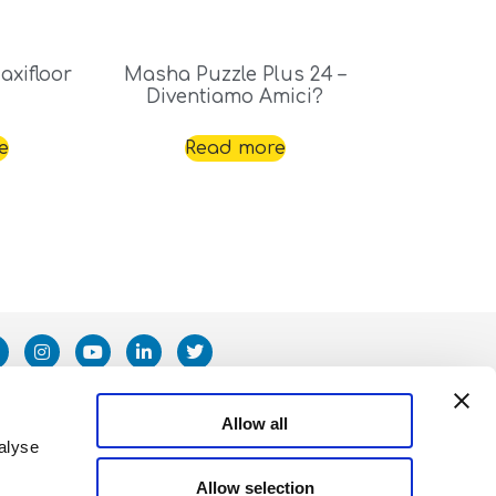
xifloor
Masha Puzzle Plus 24 –
Diventiamo Amici?
e
Read more
Allow all
alyse
Allow selection