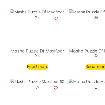
Masha Puzzle Df Maxifloor
Masha Puzzle Df 
24
35
Read more
Read mor