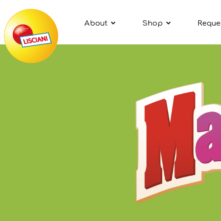
About
Shop
Reque