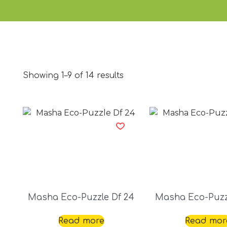
Showing 1–9 of 14 results
Masha Eco-Puzzle Df 24
Masha Eco-Puzz
Read more
Read mor