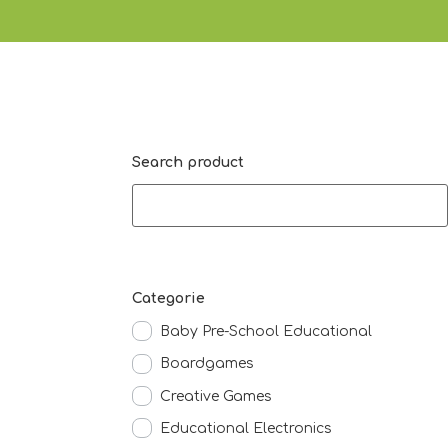
Search product
Categorie
Baby Pre-School Educational
Boardgames
Creative Games
Educational Electronics