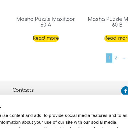
Masha Puzzle Maxifloor
Masha Puzzle Ma
60 A
60 B
Read more
Read mor
1
2
→
Contacts
Assistance
s
Privacy and Cookie
Policy
ise content and ads, to provide social media features and to an
information about your use of our site with our social media,