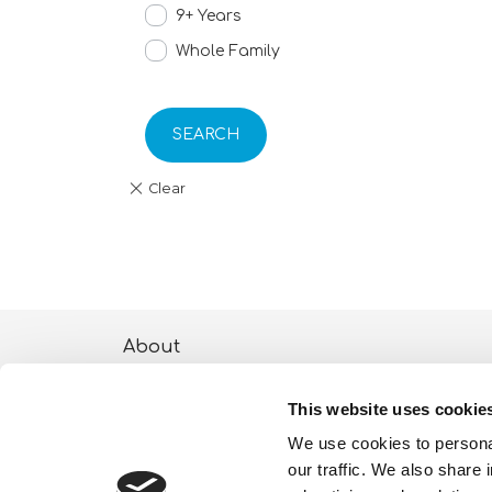
9+ Years
Whole Family
SEARCH
About
ESG activities
This website uses cookie
Lisciani TV
We use cookies to personal
our traffic. We also share 
Shop