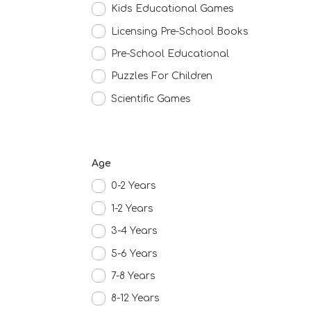
Kids Educational Games
Licensing Pre-School Books
Pre-School Educational
Puzzles For Children
Scientific Games
Age
0-2 Years
1-2 Years
3-4 Years
5-6 Years
7-8 Years
8-12 Years