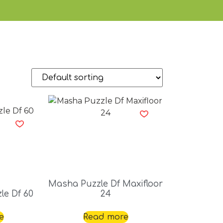
Masha Puzzle Df Maxifloor
le Df 60
24
e
Read more