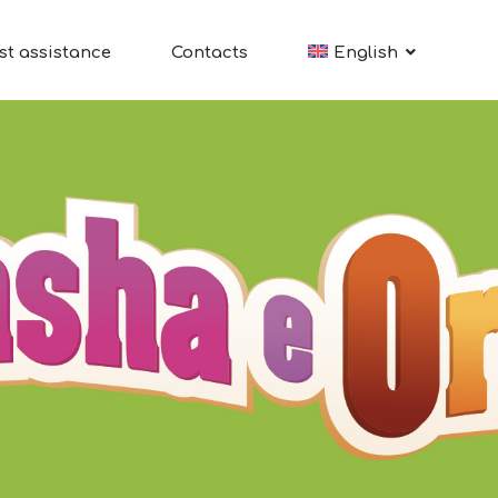
st assistance
Contacts
English