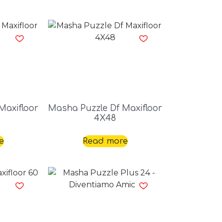
Maxifloor
Masha Puzzle Df Maxifloor
4X48
e
Read more