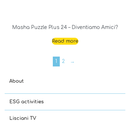
Masha Puzzle Plus 24 – Diventiamo Amici?
Read more
1
2
→
About
ESG activities
Lisciani TV