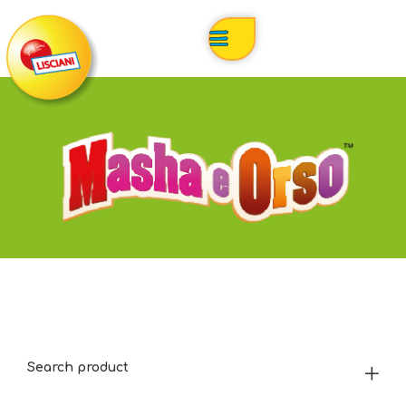
Search product