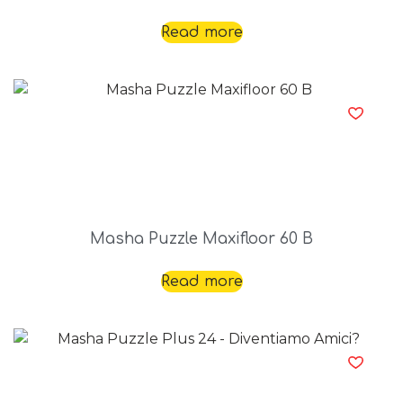
Read more
Masha Puzzle Maxifloor 60 B
Read more