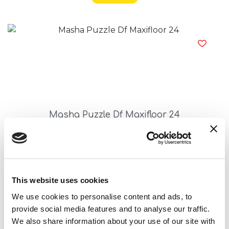
Masha Puzzle Df Maxifloor 24
Read more
This website uses cookies
We use cookies to personalise content and ads, to
provide social media features and to analyse our traffic.
We also share information about your use of our site with