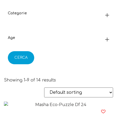
Categorie
Age
CERCA
Showing 1–9 of 14 results