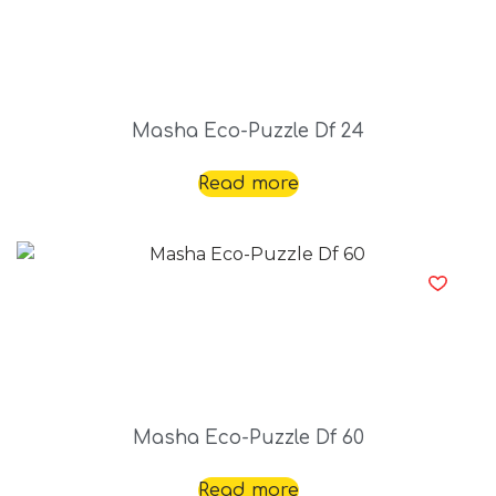
Masha Eco-Puzzle Df 24
Read more
Masha Eco-Puzzle Df 60
Read more