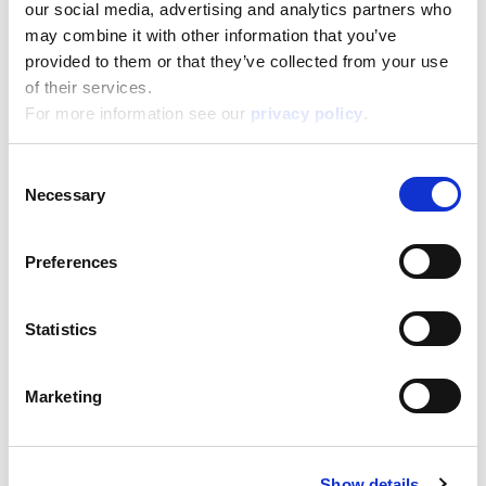
our social media, advertising and analytics partners who
may combine it with other information that you’ve
Masha Puzzle Df Maxifloor 24
provided to them or that they’ve collected from your use
of their services.
Read more
For more information see our
privacy policy
.
Consent
Necessary
Selection
Preferences
Statistics
Masha Puzzle Df Maxifloor 35
Marketing
Read more
Show details