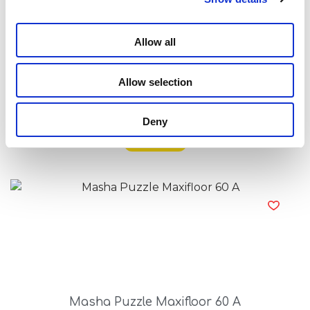
Allow all
Allow selection
Masha Puzzle Df Maxifloor 4X48
Deny
Read more
Masha Puzzle Maxifloor 60 A