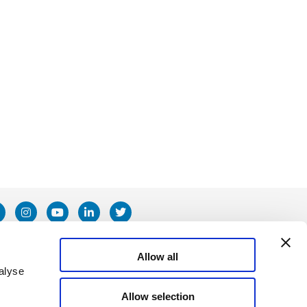
Allow all
alyse
Allow selection