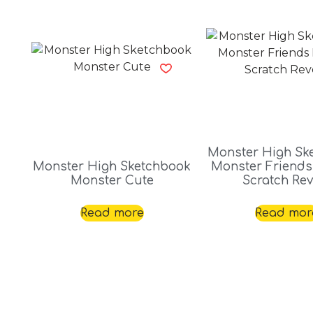
Monster High Sk
Monster High Sketchbook
Monster Friends
Monster Cute
Scratch Rev
Read more
Read mor