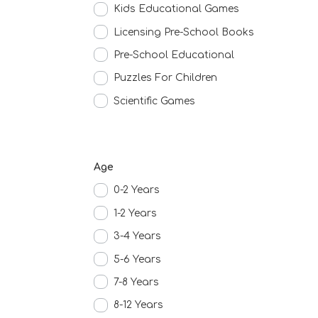
Kids Educational Games
Licensing Pre-School Books
Pre-School Educational
Puzzles For Children
Scientific Games
Age
0-2 Years
1-2 Years
3-4 Years
5-6 Years
7-8 Years
8-12 Years