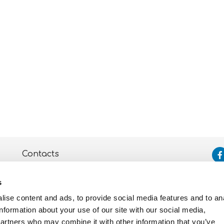
Contacts
Assistance
s
Privacy and Cookie
Policy
ise content and ads, to provide social media features and to an
information about your use of our site with our social media,
partners who may combine it with other information that you’ve