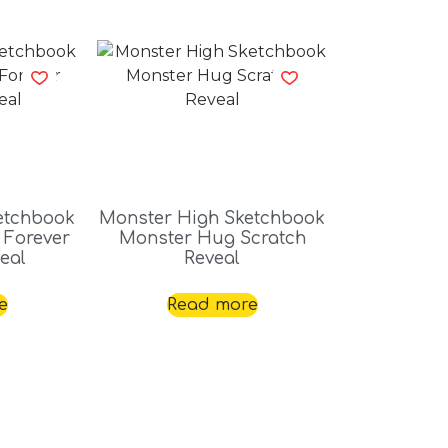
etchbook
Monster High Sketchbook
 Forever
Monster Hug Scratch
eal
Reveal
e
Read more