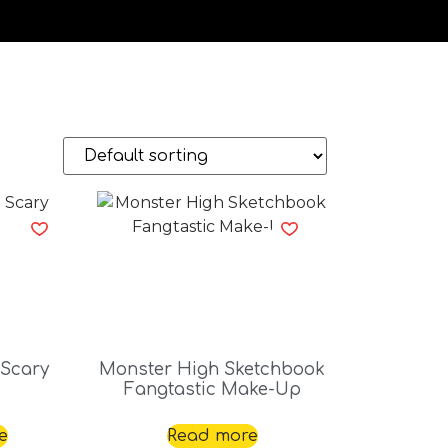
 Scary
Monster High Sketchbook
Fangtastic Make-Up
e
Read more