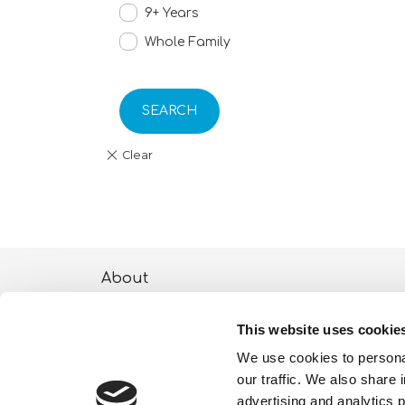
9+ Years
Whole Family
SEARCH
About
ESG activities
This website uses cookie
Lisciani TV
We use cookies to personal
our traffic. We also share 
Shop
advertising and analytics 