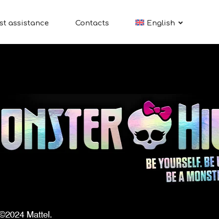
st assistance
Contacts
English