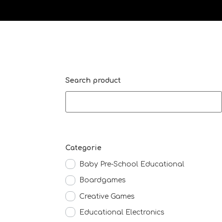
Search product
Categorie
Baby Pre-School Educational
Boardgames
Creative Games
Educational Electronics