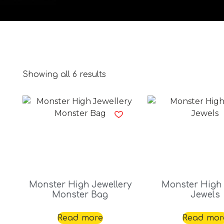
Showing all 6 results
Monster High Jewellery
Monster High
Monster Bag
Jewels
Read more
Read mor