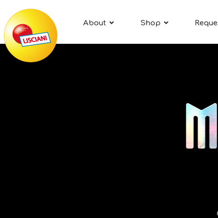
About
Shop
Reque