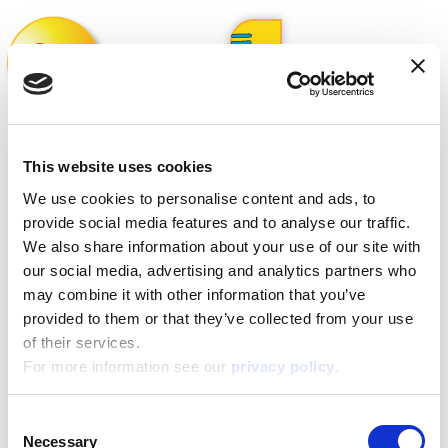
Whistleblowing
This website uses cookies
We use cookies to personalise content and ads, to
Form for reporting misconduct
provide social media features and to analyse our traffic.
We also share information about your use of our site with
our social media, advertising and analytics partners who
Procedure: Whistleblowing
may combine it with other information that you’ve
provided to them or that they’ve collected from your use
of their services.
About
For more information see our
privacy policy
.
Consent
ESG activities
Necessary
Selection