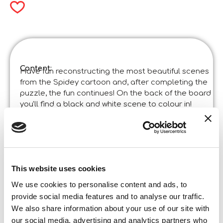
Content:
Have fun reconstructing the most beautiful scenes
from the Spidey cartoon and, after completing the
puzzle, the fun continues! On the back of the board
you'll find a black and white scene to colour in!
Product specifications:
Marvel Puzzle Df M-Plus 24 Spidey
Code
:
Made in Italy:
Made in Italy – Item designed and manufactured
in certified establishments. ©Liscianigiochi, S.
Atto, Teramo, Italy
This website uses cookies
Content and details:
24 pieces
We use cookies to personalise content and ads, to
provide social media features and to analyse our traffic.
Box format
We also share information about your use of our site with
Width:
28,000
Height:
our social media, advertising and analytics partners who