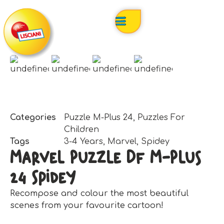
Categories
Puzzle M-Plus 24
,
Puzzles For
Children
Tags
3-4 Years
,
Marvel
,
Spidey
Marvel Puzzle Df M-Plus
24 Spidey
Recompose and colour the most beautiful
scenes from your favourite cartoon!