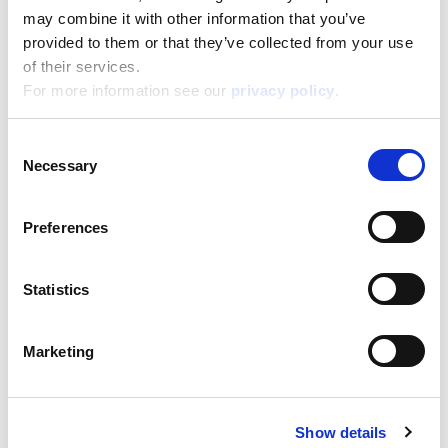
20,500
Depth:
may combine it with other information that you’ve
3,000
provided to them or that they’ve collected from your use
Support/Assistance
of their services.
If you have any questions or problems, please
For more information see our
privacy policy
.
submit your request on our service portal at:
helpdesk.liscianigroup.com
Consent
Necessary
Selection
Preferences
You may also be interested
Statistics
in...
Marketing
Show details