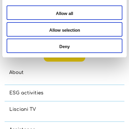
Allow all
Allow selection
Disney Puzzle Df M-Plus 48 Toy Story 5
Di
Deny
Read more
About
ESG activities
Lisciani TV