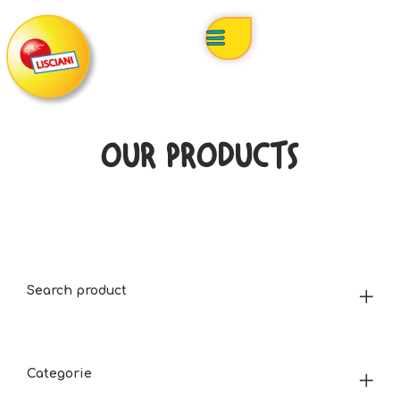
OUR PRODUCTS
Search product
Categorie