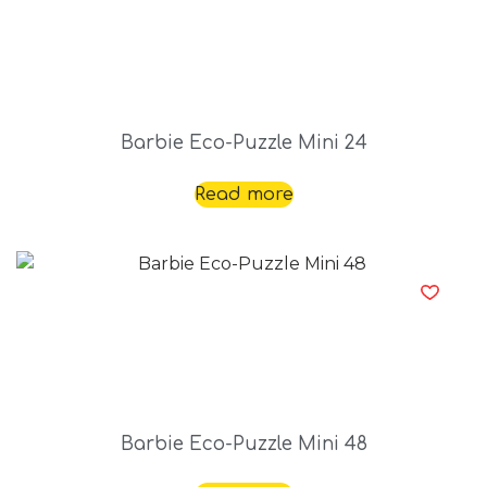
Barbie Eco-Puzzle Mini 24
Read more
Barbie Eco-Puzzle Mini 48