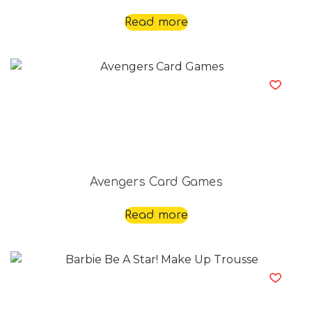
Read more
Avengers Card Games
Read more