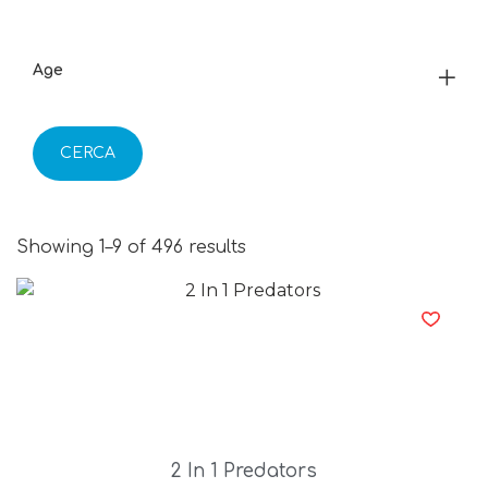
Age
CERCA
Showing 1–9 of 496 results
2 In 1 Predators