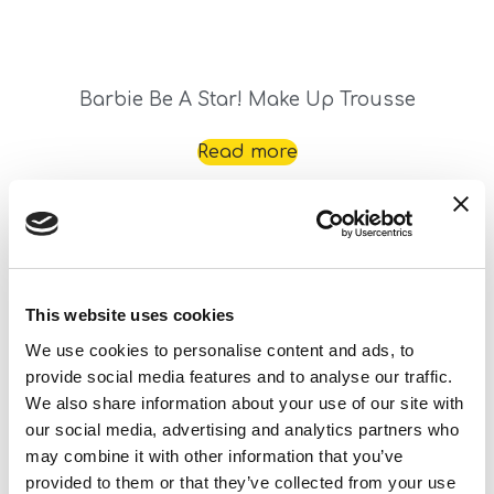
Barbie Be A Star! Make Up Trousse
Read more
This website uses cookies
We use cookies to personalise content and ads, to
provide social media features and to analyse our traffic.
We also share information about your use of our site with
Barbie Bijoux We Dream Together
our social media, advertising and analytics partners who
may combine it with other information that you’ve
Read more
provided to them or that they’ve collected from your use