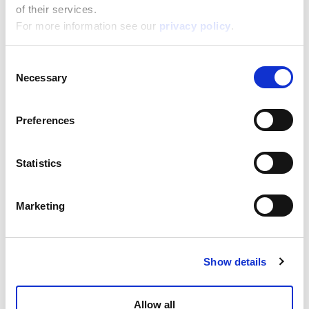
of their services.
For more information see our
privacy policy
.
Consent
Necessary
Selection
Preferences
Barbie Cd Player
Statistics
Read more
Marketing
Show details
Allow all