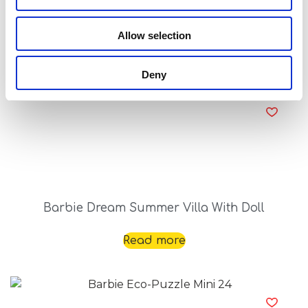
Barbie Creative Travel Kit
Allow selection
Read more
Deny
Barbie Dream Summer Villa With Doll
Read more