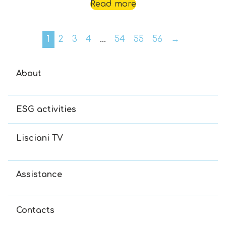
Read more
1
2
3
4
…
54
55
56
→
About
ESG activities
Lisciani TV
Assistance
Contacts